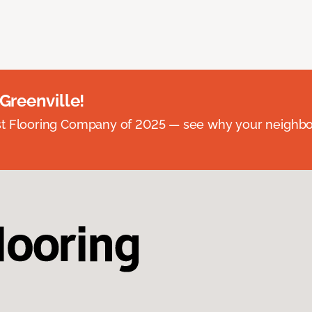
 Greenville!
st Flooring Company of 2025 — see why your neighb