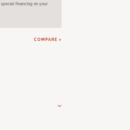
pecial financing on your
COMPARE >