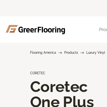
Pro
Flooring America
Products
Luxury Vinyl
CORETEC
Coretec
One Plus