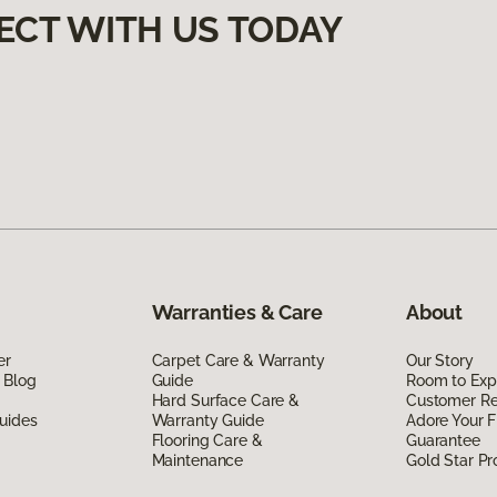
ECT WITH US TODAY
Warranties & Care
About
er
Carpet Care & Warranty
Our Story
 Blog
Guide
Room to Exp
Hard Surface Care &
Customer R
uides
Warranty Guide
Adore Your F
Flooring Care &
Guarantee
Maintenance
Gold Star P