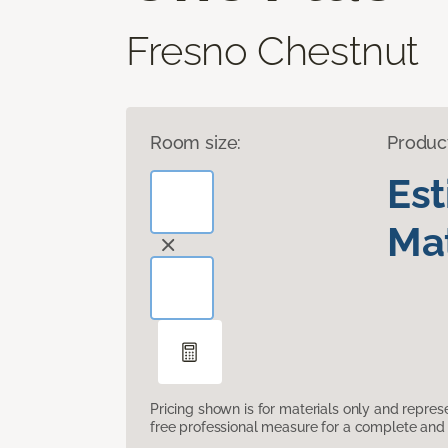
Fresno Chestnut
Room size:
Produc
Es
Mat
Pricing shown is for materials only and repre
free professional measure for a complete and 