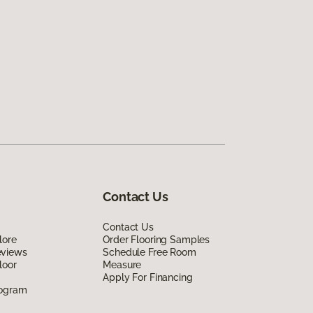
Contact Us
Contact Us
lore
Order Flooring Samples
eviews
Schedule Free Room
loor
Measure
Apply For Financing
rogram