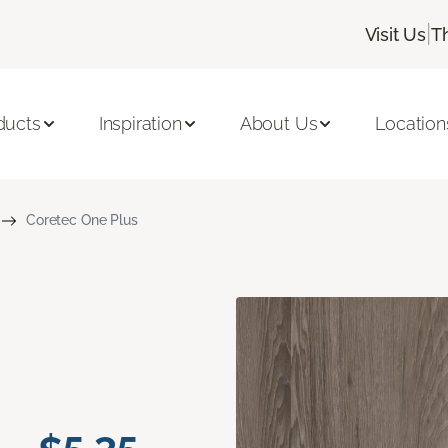
|
Visit Us
T
ducts
Inspiration
About Us
Location
Coretec One Plus