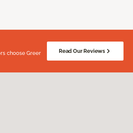
Read Our Reviews
ors choose Greer