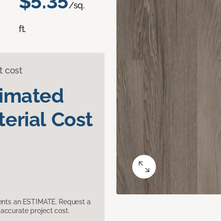
$5.35
/sq.
ft.
t cost
timated
erial Cost
sents an ESTIMATE. Request a
accurate project cost.