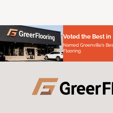
Voted the Best in
Named Greenville’s Be
Flooring.