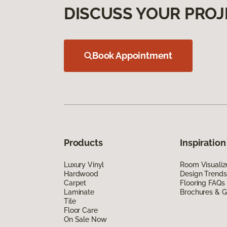
DISCUSS YOUR PROJ
Book Appointment
Products
Inspiration
Luxury Vinyl
Room Visualiz
Hardwood
Design Trends
Carpet
Flooring FAQs
Laminate
Brochures & G
Tile
Floor Care
On Sale Now