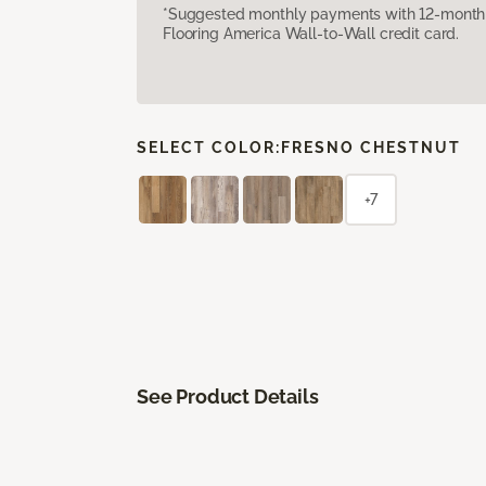
*Suggested monthly payments with 12-month s
Flooring America Wall-to-Wall credit card.
SELECT COLOR:
FRESNO CHESTNUT
+7
See Product Details