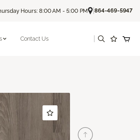
|
864-469-5947
hursday Hours: 8:00 AM - 5:00 PM
|
s
Contact Us