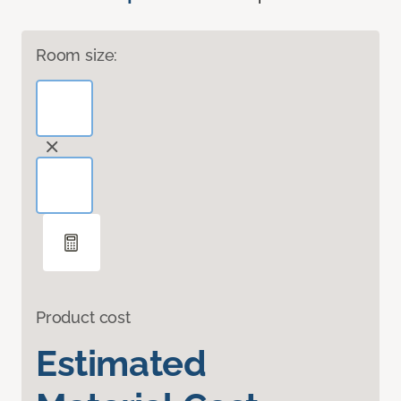
Room size:
Product cost
Estimated