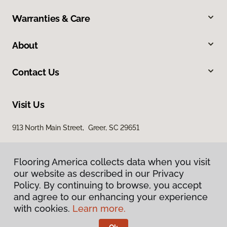
Warranties & Care
About
Contact Us
Visit Us
913 North Main Street, Greer, SC 29651
Flooring America collects data when you visit
our website as described in our Privacy
Policy. By continuing to browse, you accept
and agree to our enhancing your experience
with cookies.
Learn more.
Privacy Policy
Terms & Conditions