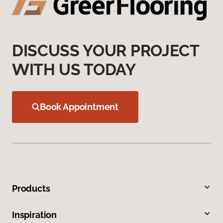
DISCUSS YOUR PROJECT
WITH US TODAY
Book Appointment
Products
Inspiration