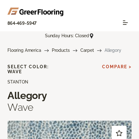
864-469-5947
Sunday Hours: Closed
Flooring America
Products
Carpet
Allegory
SELECT COLOR:
COMPARE >
WAVE
STANTON
Allegory
Wave