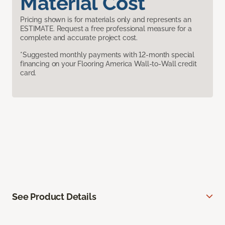
Material Cost
Pricing shown is for materials only and represents an
ESTIMATE. Request a free professional measure for a
complete and accurate project cost.
*Suggested monthly payments with 12-month special
financing on your Flooring America Wall-to-Wall credit
card.
See Product Details