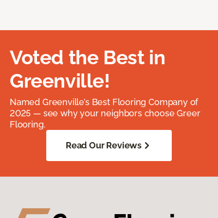
Voted the Best in
Greenville!
Named Greenville’s Best Flooring Company of
2025 — see why your neighbors choose Greer
Flooring.
Read Our Reviews