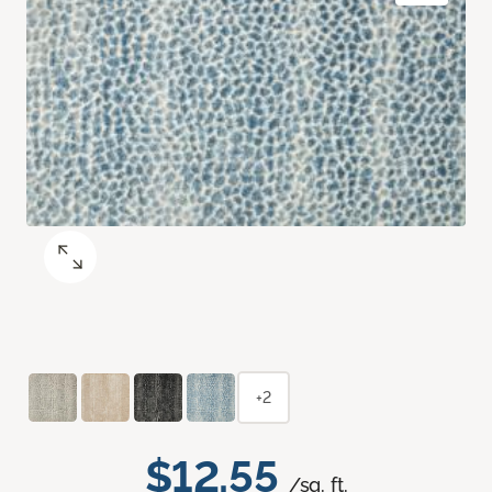
+2
$12.55
/sq. ft.