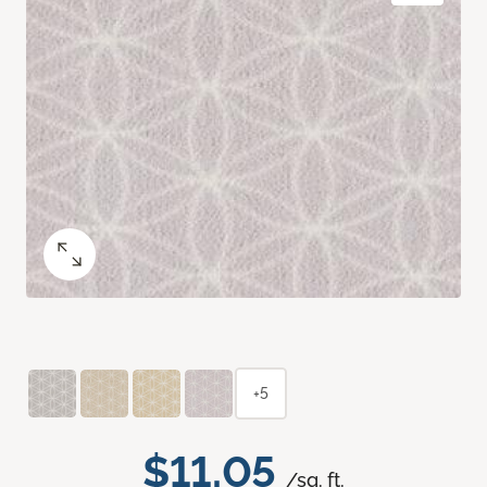
+5
$11.05
/sq. ft.