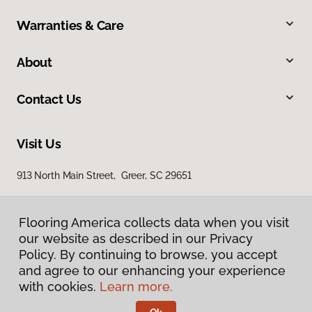
Warranties & Care
About
Contact Us
Visit Us
913 North Main Street, Greer, SC 29651
Flooring America collects data when you visit
our website as described in our Privacy
Policy. By continuing to browse, you accept
and agree to our enhancing your experience
with cookies.
Learn more.
Privacy Policy
Terms & Conditions