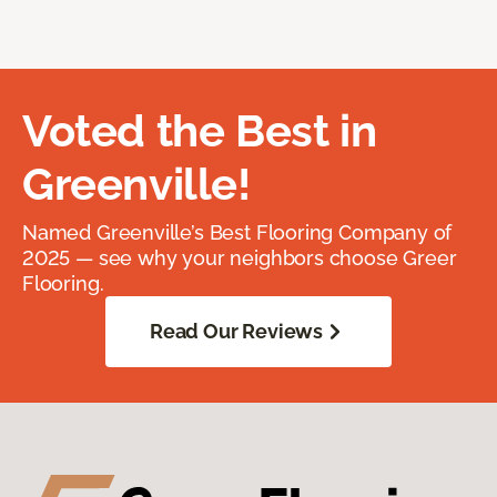
Voted the Best in
Greenville!
Named Greenville’s Best Flooring Company of
2025 — see why your neighbors choose Greer
Flooring.
Read Our Reviews