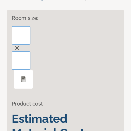
Room size:
Product cost
Estimated