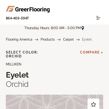
864-469-5947
Thursday Hours: 8:00 AM - 5:00 PM
Flooring America
Products
Carpet
Eyelet
SELECT COLOR:
COMPARE >
ORCHID
MILLIKEN
Eyelet
Orchid