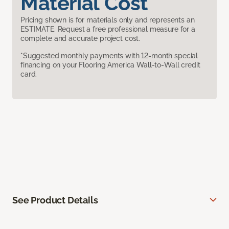
Material Cost
Pricing shown is for materials only and represents an
ESTIMATE. Request a free professional measure for a
complete and accurate project cost.
*Suggested monthly payments with 12-month special
financing on your Flooring America Wall-to-Wall credit
card.
See Product Details