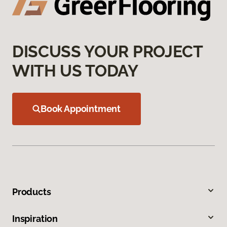
DISCUSS YOUR PROJECT
WITH US TODAY
Book Appointment
Products
Inspiration