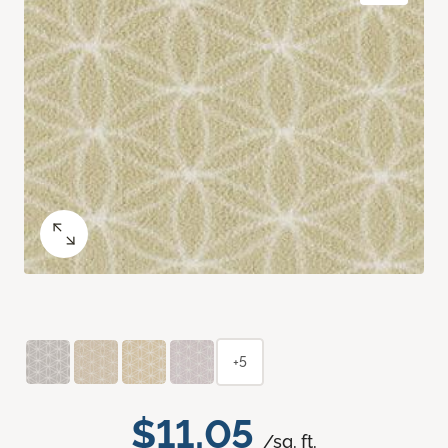
+5
$11.05
/sq. ft.