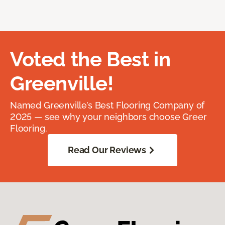
Voted the Best in
Greenville!
Named Greenville’s Best Flooring Company of
2025 — see why your neighbors choose Greer
Flooring.
Read Our Reviews