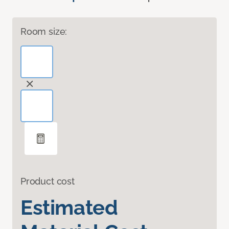
Room size:
Product cost
Estimated