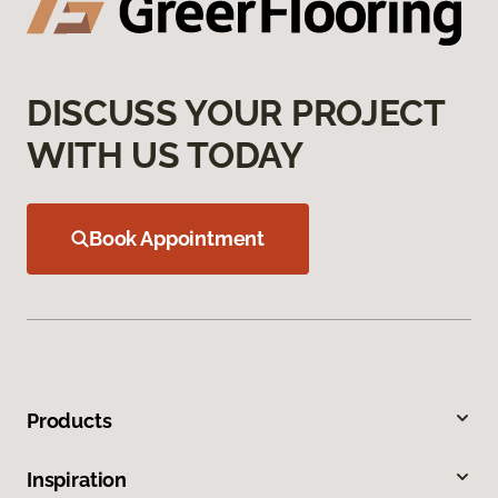
DISCUSS YOUR PROJECT
WITH US TODAY
Book Appointment
Products
Inspiration