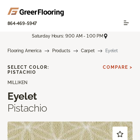
864-469-5947
Saturday Hours: 9:00 AM - 1:00 PM
Flooring America
Products
Carpet
Eyelet
SELECT COLOR:
COMPARE >
PISTACHIO
MILLIKEN
Eyelet
Pistachio