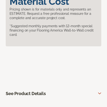
Material Cost
Pricing shown is for materials only and represents an
ESTIMATE. Request a free professional measure for a
complete and accurate project cost.
*Suggested monthly payments with 12-month special
financing on your Flooring America Wall-to-Wall credit
card.
See Product Details