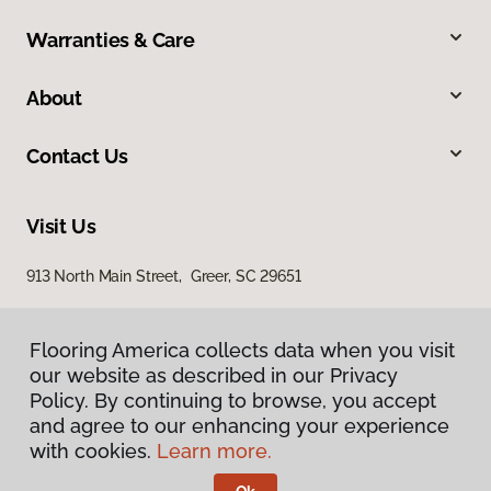
Warranties & Care
About
Contact Us
Visit Us
913 North Main Street, Greer, SC 29651
Flooring America collects data when you visit
our website as described in our Privacy
Policy. By continuing to browse, you accept
and agree to our enhancing your experience
with cookies.
Learn more.
Privacy Policy
Terms & Conditions