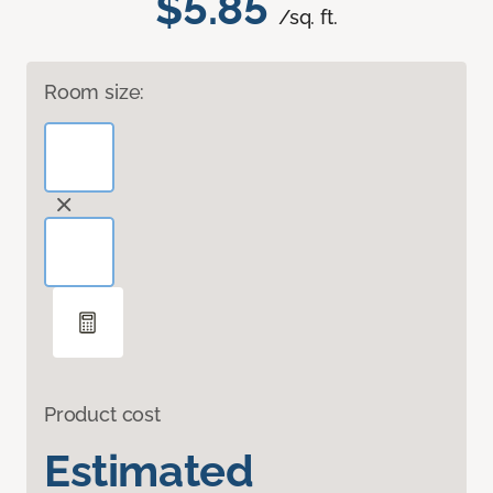
$5.85
/sq. ft.
Room size:
Product cost
Estimated