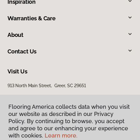
Inspiration
Warranties & Care
About
Contact Us
Visit Us
913 North Main Street, Greer, SC 29651
Flooring America collects data when you visit
our website as described in our Privacy
Policy. By continuing to browse, you accept
and agree to our enhancing your experience
with cookies.
Learn more.
Privacy Policy