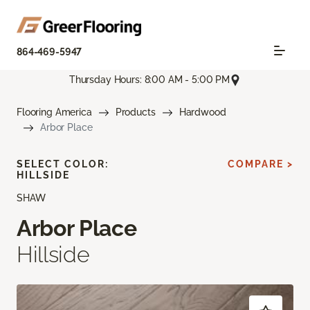
864-469-5947
Thursday Hours: 8:00 AM - 5:00 PM
Flooring America
Products
Hardwood
Arbor Place
SELECT COLOR:
COMPARE >
HILLSIDE
SHAW
Arbor Place
Hillside