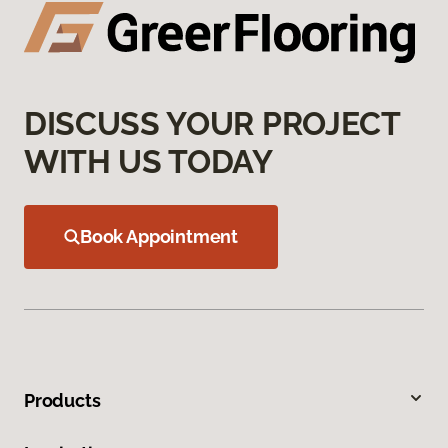
DISCUSS YOUR PROJECT
WITH US TODAY
Book Appointment
Products