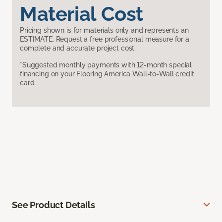
Material Cost
Pricing shown is for materials only and represents an
ESTIMATE. Request a free professional measure for a
complete and accurate project cost.
*Suggested monthly payments with 12-month special
financing on your Flooring America Wall-to-Wall credit
card.
See Product Details