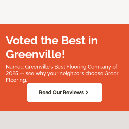
Voted the Best in
Greenville!
Named Greenville’s Best Flooring Company of
2025 — see why your neighbors choose Greer
Flooring.
Read Our Reviews