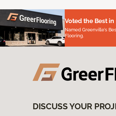
Voted the Best in
Named Greenville’s Be
Flooring.
DISCUSS YOUR PROJ