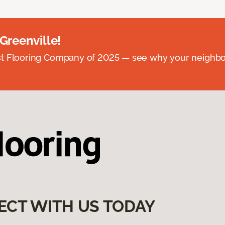
 Greenville!
st Flooring Company of 2025 — see why your neighb
ECT WITH US TODAY