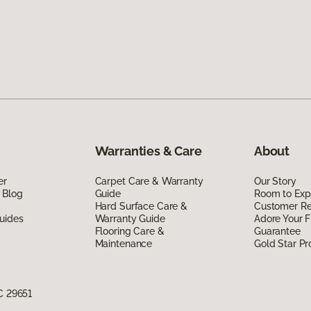
Warranties & Care
About
er
Carpet Care & Warranty
Our Story
 Blog
Guide
Room to Exp
Hard Surface Care &
Customer R
uides
Warranty Guide
Adore Your F
Flooring Care &
Guarantee
Maintenance
Gold Star P
C 29651