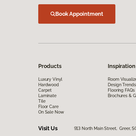
Book Appointment
Products
Inspiration
Luxury Vinyl
Room Visualiz
Hardwood
Design Trends
Carpet
Flooring FAQs
Laminate
Brochures & G
Tile
Floor Care
On Sale Now
Visit Us
913 North Main Street, Greer, S