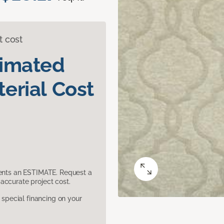
t cost
timated
erial Cost
sents an ESTIMATE. Request a
accurate project cost.
pecial financing on your