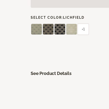
SELECT COLOR:
LICHFIELD
+1
See Product Details