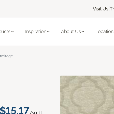
|
Visit Us
T
ducts
Inspiration
About Us
Location
rmitage
$15.17
/sq. ft.