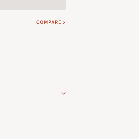
COMPARE >