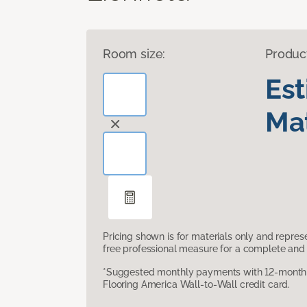
Room size:
Produc
Es
Mat
Pricing shown is for materials only and repre
free professional measure for a complete and 
*Suggested monthly payments with 12-month s
Flooring America Wall-to-Wall credit card.