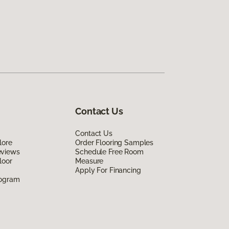
Contact Us
Contact Us
lore
Order Flooring Samples
eviews
Schedule Free Room
loor
Measure
Apply For Financing
rogram