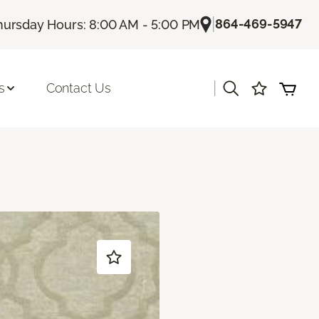
|
864-469-5947
hursday Hours: 8:00 AM - 5:00 PM
|
s
Contact Us