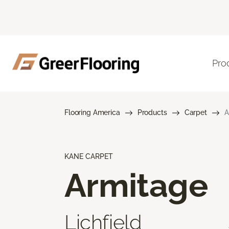
Pro
Flooring America
Products
Carpet
A
KANE CARPET
Armitage
Lichfield