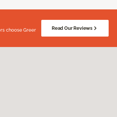
Read Our Reviews
ors choose Greer