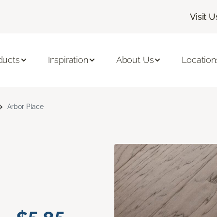
Visit U
ducts
Inspiration
About Us
Location
Arbor Place