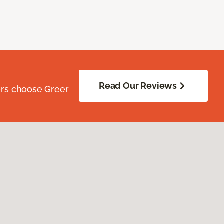
Read Our Reviews
ors choose Greer