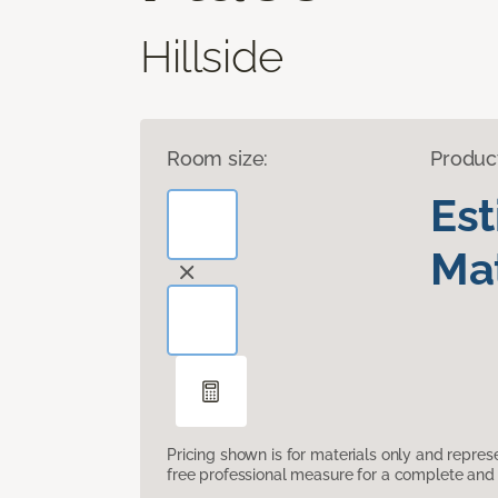
Hillside
Room size:
Produc
Es
Mat
Pricing shown is for materials only and repre
free professional measure for a complete and 