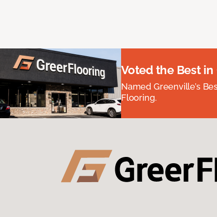
Voted the Best in
Named Greenville’s Be
Flooring.