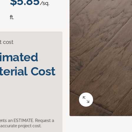
$5.85
/sq.
ft.
t cost
timated
erial Cost
sents an ESTIMATE. Request a
accurate project cost.