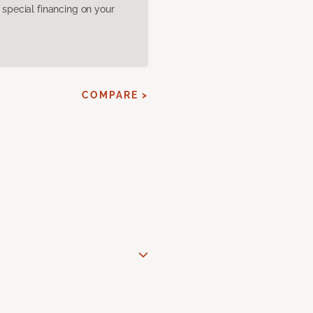
pecial financing on your
COMPARE >