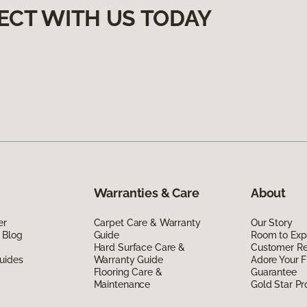
ECT WITH US TODAY
Warranties & Care
About
er
Carpet Care & Warranty
Our Story
 Blog
Guide
Room to Exp
Hard Surface Care &
Customer R
uides
Warranty Guide
Adore Your F
Flooring Care &
Guarantee
Maintenance
Gold Star P