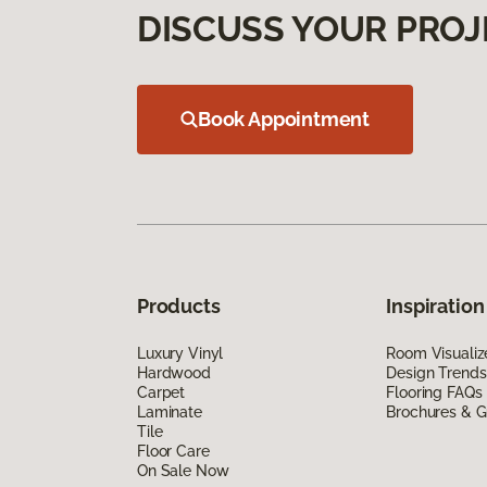
DISCUSS YOUR PROJ
Book Appointment
Products
Inspiration
Luxury Vinyl
Room Visualiz
Hardwood
Design Trends
Carpet
Flooring FAQs
Laminate
Brochures & G
Tile
Floor Care
On Sale Now