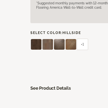
*Suggested monthly payments with 12-month s
Flooring America Wall-to-Wall credit card.
SELECT COLOR:
HILLSIDE
+1
See Product Details