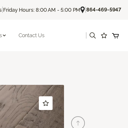
|
|
864-469-5947
s
Friday Hours: 8:00 AM - 5:00 PM
|
s
Contact Us