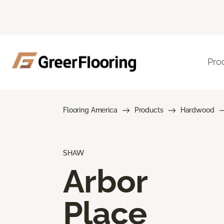
Pro
Flooring America
Products
Hardwood
SHAW
Arbor
Place