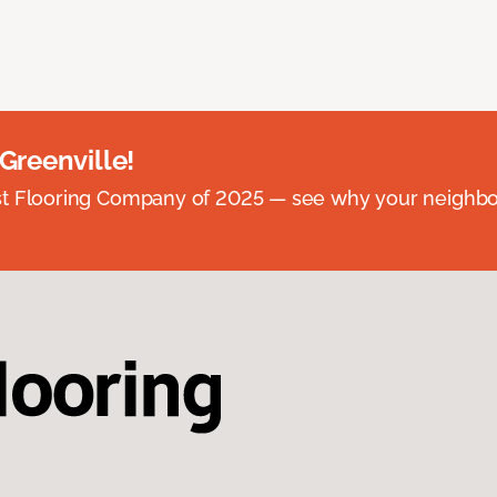
 Greenville!
st Flooring Company of 2025 — see why your neighb