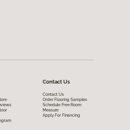
Contact Us
Contact Us
lore
Order Flooring Samples
eviews
Schedule Free Room
loor
Measure
Apply For Financing
rogram