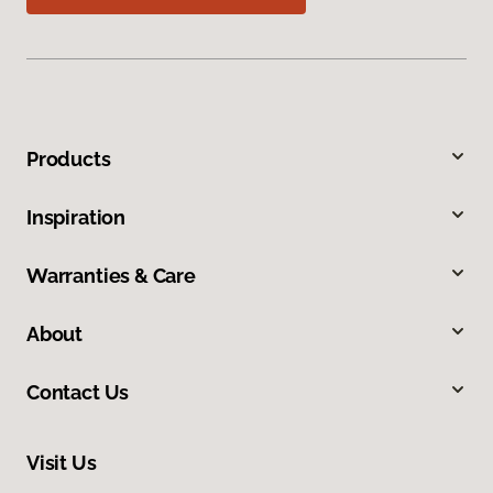
Products
Inspiration
Warranties & Care
About
Contact Us
Visit Us