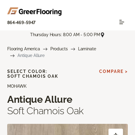
864-469-5947
Thursday Hours: 8:00 AM - 5:00 PM
Flooring America
Products
Laminate
Antique Allure
SELECT COLOR:
COMPARE >
SOFT CHAMOIS OAK
MOHAWK
Antique Allure
Soft Chamois Oak