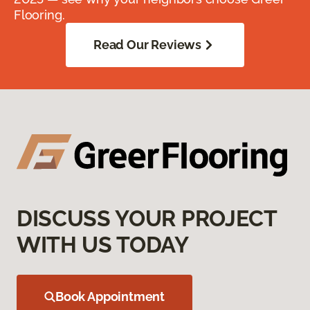
Flooring.
Read Our Reviews
DISCUSS YOUR PROJECT
WITH US TODAY
Book Appointment