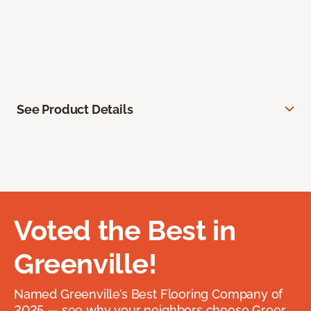
See Product Details
Voted the Best in
Greenville!
Named Greenville’s Best Flooring Company of
2025 — see why your neighbors choose Greer