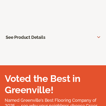
See Product Details
Voted the Best in
Greenville!
Named Greenville’s Best Flooring Company of
2025 — see why your neighbors choose Greer