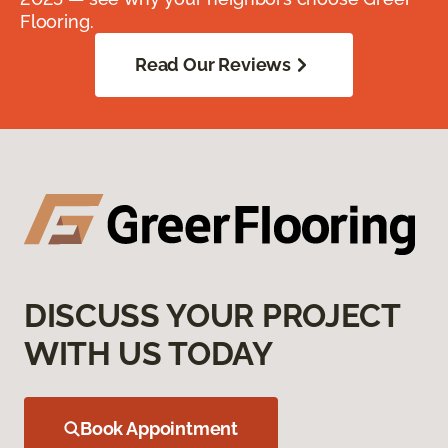
Flooring.
Read Our Reviews
DISCUSS YOUR PROJECT
WITH US TODAY
Book Appointment