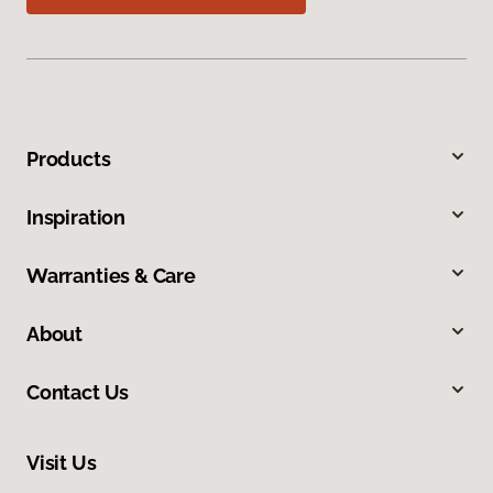
Products
Inspiration
Warranties & Care
About
Contact Us
Visit Us