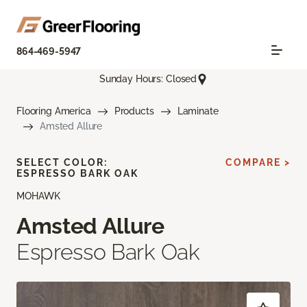
864-469-5947
Sunday Hours: Closed
Flooring America
Products
Laminate
Amsted Allure
SELECT COLOR:
COMPARE >
ESPRESSO BARK OAK
MOHAWK
Amsted Allure
Espresso Bark Oak