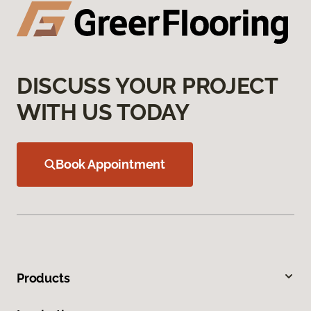
DISCUSS YOUR PROJECT
WITH US TODAY
Book Appointment
Products