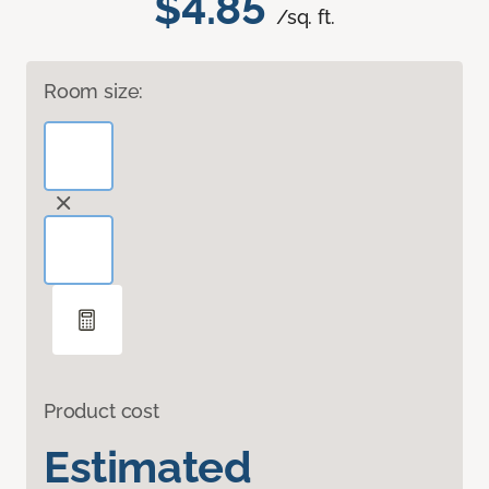
$4.85
/sq. ft.
Room size:
Product cost
Estimated