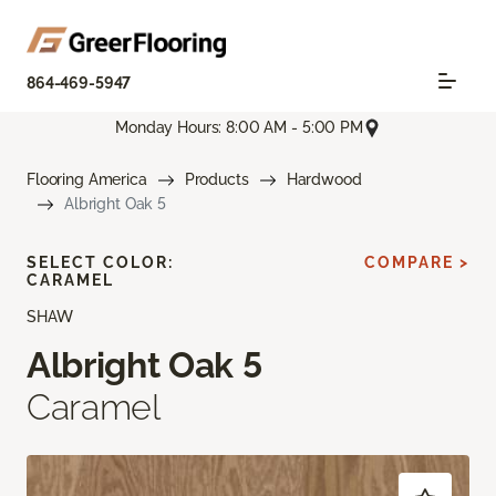
864-469-5947
Monday Hours: 8:00 AM - 5:00 PM
Flooring America
Products
Hardwood
Albright Oak 5
SELECT COLOR:
COMPARE >
CARAMEL
SHAW
Albright Oak 5
Caramel