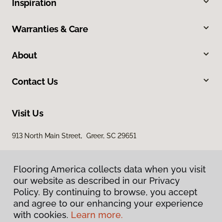
Inspiration
Warranties & Care
About
Contact Us
Visit Us
913 North Main Street, Greer, SC 29651
Flooring America collects data when you visit
our website as described in our Privacy
Policy. By continuing to browse, you accept
and agree to our enhancing your experience
with cookies.
Learn more.
Privacy Policy