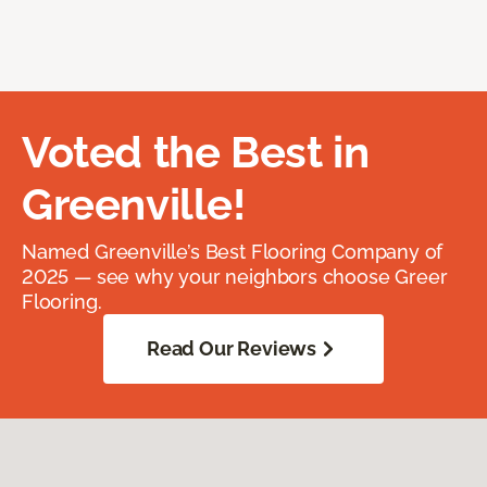
Voted the Best in
Greenville!
Named Greenville’s Best Flooring Company of
2025 — see why your neighbors choose Greer
Flooring.
Read Our Reviews