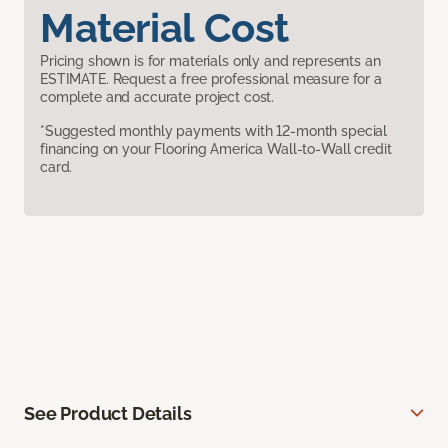
Material Cost
Pricing shown is for materials only and represents an
ESTIMATE. Request a free professional measure for a
complete and accurate project cost.
*Suggested monthly payments with 12-month special
financing on your Flooring America Wall-to-Wall credit
card.
See Product Details