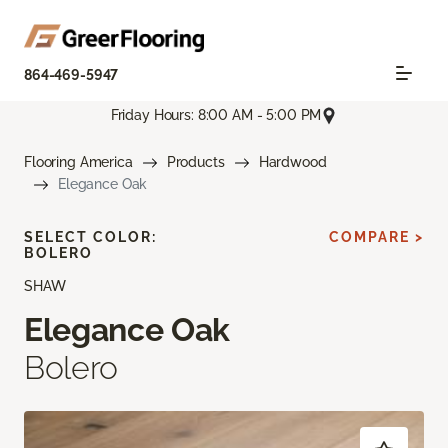
864-469-5947
Friday Hours: 8:00 AM - 5:00 PM
Flooring America
Products
Hardwood
Elegance Oak
SELECT COLOR:
COMPARE >
BOLERO
SHAW
Elegance Oak
Bolero