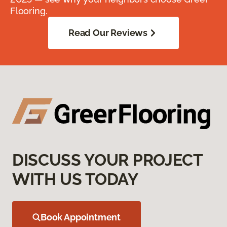
Flooring.
Read Our Reviews
DISCUSS YOUR PROJECT
WITH US TODAY
Book Appointment