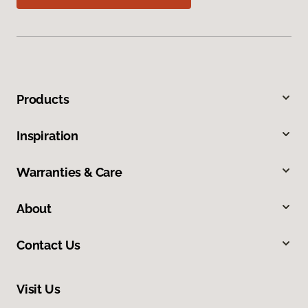
Products
Inspiration
Warranties & Care
About
Contact Us
Visit Us