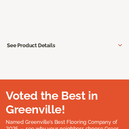
See Product Details
Voted the Best in
Greenville!
Named Greenville’s Best Flooring Company of
2025 — see why your neighbors choose Greer