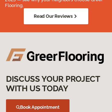
Flooring.
Read Our Reviews
DISCUSS YOUR PROJECT
WITH US TODAY
Book Appointment