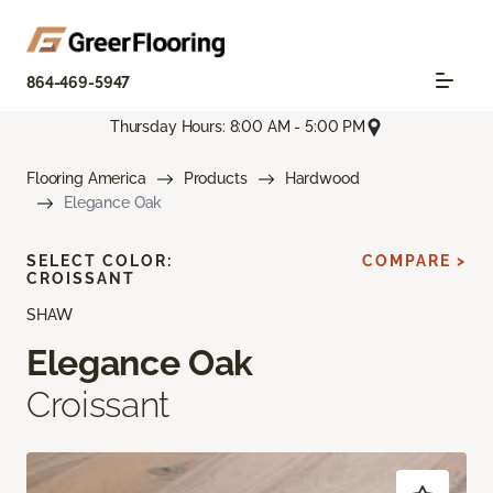
864-469-5947
Thursday Hours: 8:00 AM - 5:00 PM
Flooring America
Products
Hardwood
Elegance Oak
SELECT COLOR:
COMPARE >
CROISSANT
SHAW
Elegance Oak
Croissant