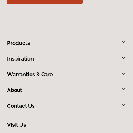
Products
Inspiration
Warranties & Care
About
Contact Us
Visit Us