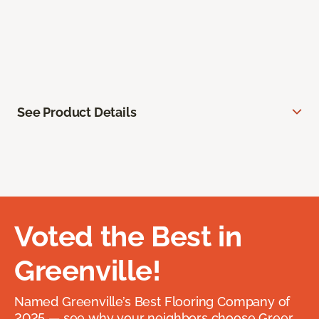
See Product Details
Voted the Best in
Greenville!
Named Greenville’s Best Flooring Company of
2025 — see why your neighbors choose Greer