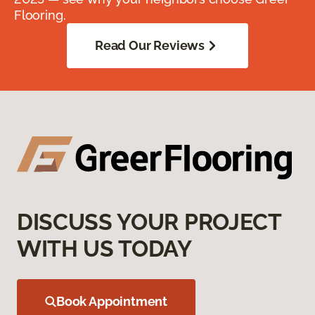
Flooring.
Read Our Reviews
DISCUSS YOUR PROJECT
WITH US TODAY
Book Appointment