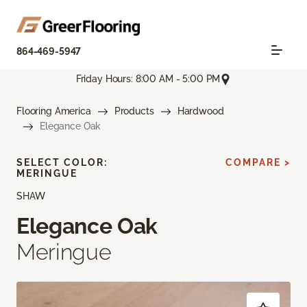
864-469-5947
Friday Hours: 8:00 AM - 5:00 PM
Flooring America
Products
Hardwood
Elegance Oak
SELECT COLOR:
COMPARE >
MERINGUE
SHAW
Elegance Oak
Meringue