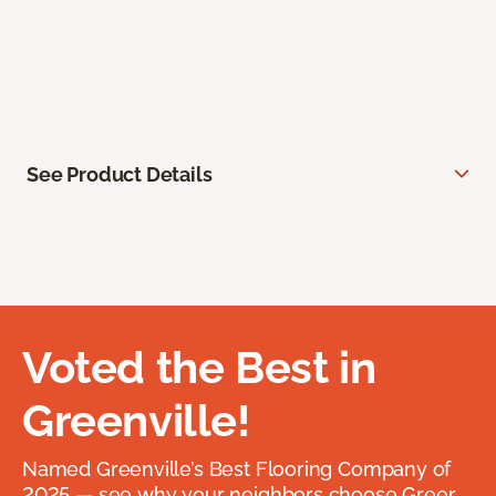
See Product Details
Voted the Best in
Greenville!
Named Greenville’s Best Flooring Company of
2025 — see why your neighbors choose Greer