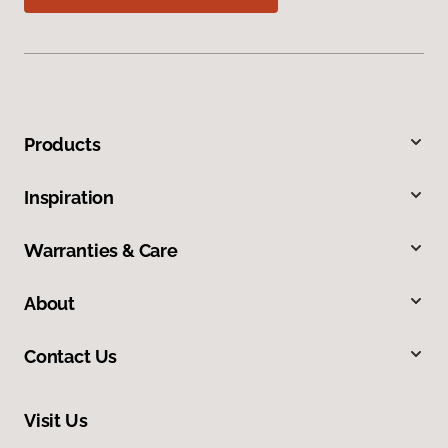
Products
Inspiration
Warranties & Care
About
Contact Us
Visit Us