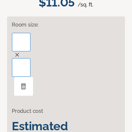
$11.05
/sq. ft.
Room size:
Product cost
Estimated