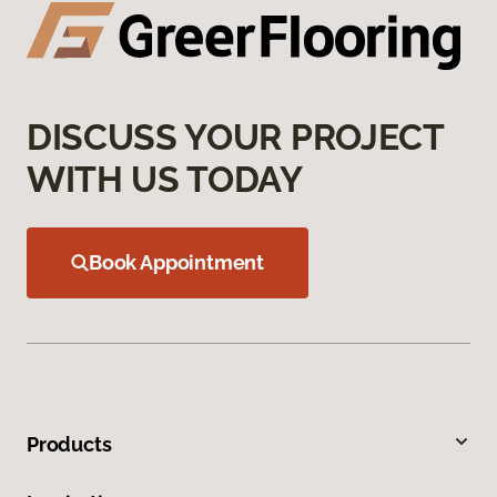
DISCUSS YOUR PROJECT
WITH US TODAY
Book Appointment
Products