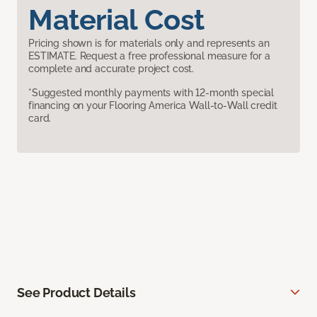
Material Cost
Pricing shown is for materials only and represents an
ESTIMATE. Request a free professional measure for a
complete and accurate project cost.
*Suggested monthly payments with 12-month special
financing on your Flooring America Wall-to-Wall credit
card.
See Product Details