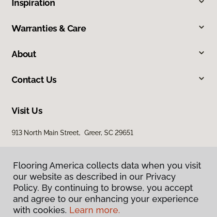
Inspiration
Warranties & Care
About
Contact Us
Visit Us
913 North Main Street, Greer, SC 29651
Flooring America collects data when you visit
our website as described in our Privacy
Policy. By continuing to browse, you accept
and agree to our enhancing your experience
with cookies.
Learn more.
Privacy Policy