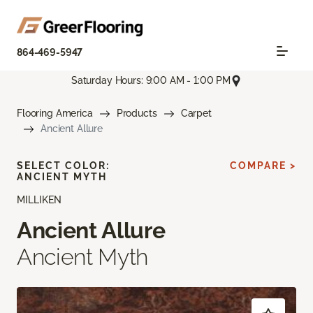
864-469-5947
Saturday Hours: 9:00 AM - 1:00 PM
Flooring America
Products
Carpet
Ancient Allure
SELECT COLOR:
COMPARE >
ANCIENT MYTH
MILLIKEN
Ancient Allure
Ancient Myth