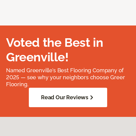
Voted the Best in
Greenville!
Named Greenville’s Best Flooring Company of
2025 — see why your neighbors choose Greer
Flooring.
Read Our Reviews