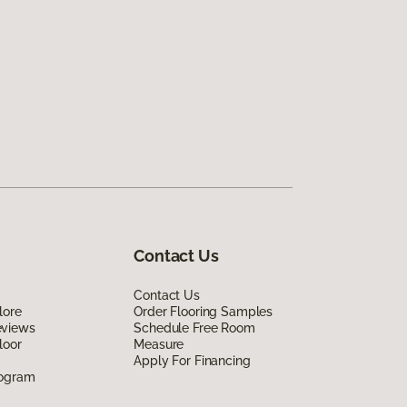
Contact Us
Contact Us
lore
Order Flooring Samples
eviews
Schedule Free Room
loor
Measure
Apply For Financing
rogram