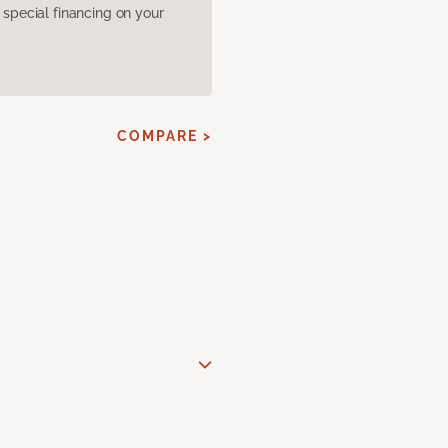
pecial financing on your
COMPARE >