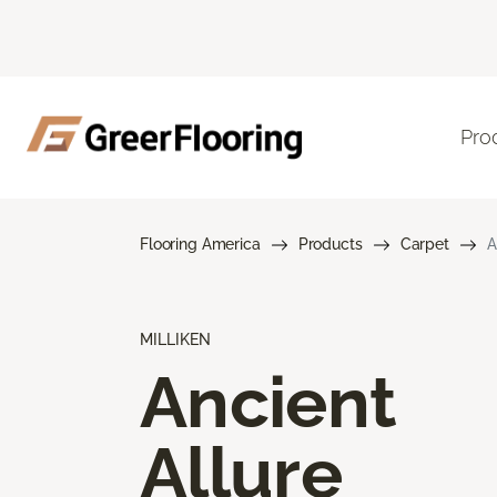
Pro
Flooring America
Products
Carpet
A
MILLIKEN
Ancient
Allure