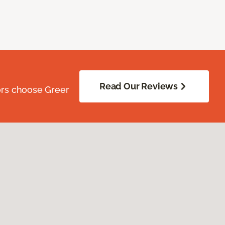
Read Our Reviews
ors choose Greer