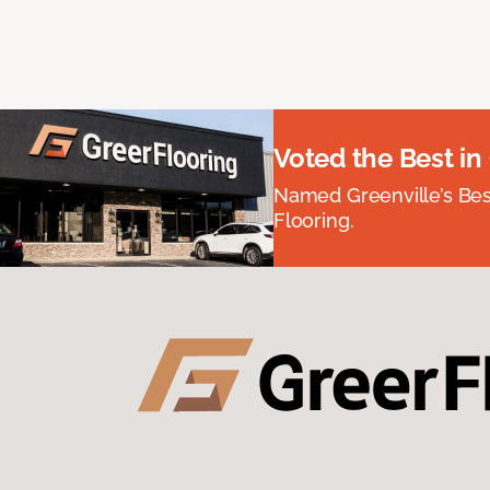
Voted the Best in
Named Greenville’s Be
Flooring.