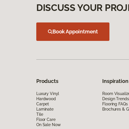
DISCUSS YOUR PROJ
Book Appointment
Products
Inspiration
Luxury Vinyl
Room Visualiz
Hardwood
Design Trends
Carpet
Flooring FAQs
Laminate
Brochures & G
Tile
Floor Care
On Sale Now