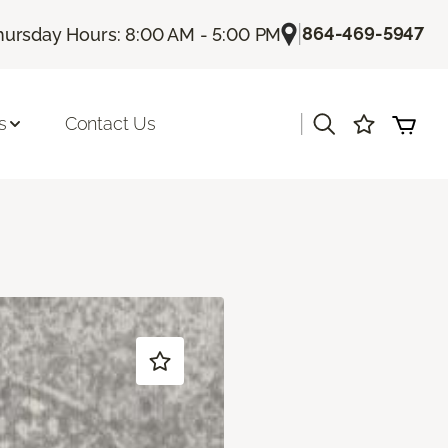
|
864-469-5947
hursday Hours: 8:00 AM - 5:00 PM
|
s
Contact Us