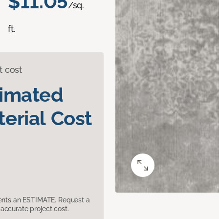
$11.05
/sq.
ft.
t cost
timated
erial Cost
sents an ESTIMATE. Request a
accurate project cost.