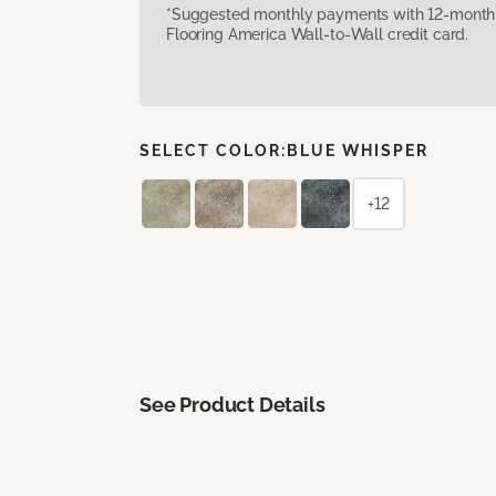
*Suggested monthly payments with 12-month s
Flooring America Wall-to-Wall credit card.
SELECT COLOR:
BLUE WHISPER
+12
See Product Details