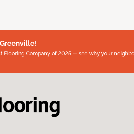
 Greenville!
st Flooring Company of 2025 — see why your neighb