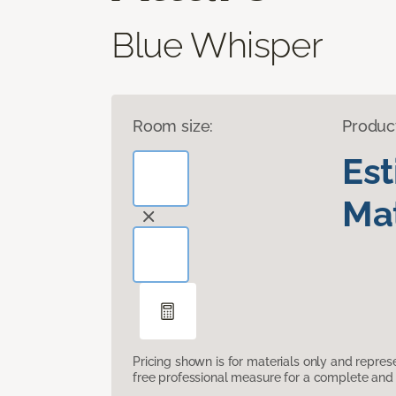
Blue Whisper
Room size:
Produc
Es
Mat
Pricing shown is for materials only and repre
free professional measure for a complete and 