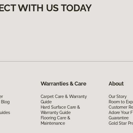
ECT WITH US TODAY
Warranties & Care
About
er
Carpet Care & Warranty
Our Story
 Blog
Guide
Room to Exp
Hard Surface Care &
Customer R
uides
Warranty Guide
Adore Your F
Flooring Care &
Guarantee
Maintenance
Gold Star P