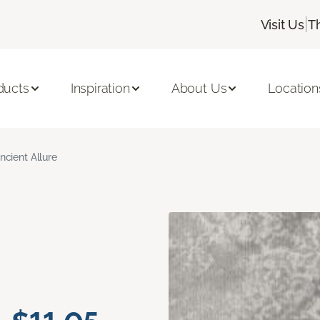
|
Visit Us
T
ducts
Inspiration
About Us
Location
ncient Allure