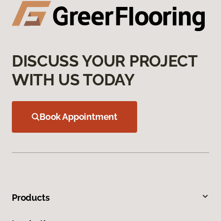
DISCUSS YOUR PROJECT
WITH US TODAY
Book Appointment
Products