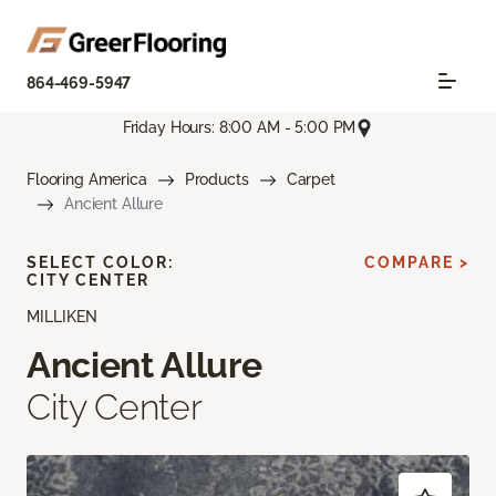
864-469-5947
Friday Hours: 8:00 AM - 5:00 PM
Flooring America
Products
Carpet
Ancient Allure
SELECT COLOR:
COMPARE >
CITY CENTER
MILLIKEN
Ancient Allure
City Center