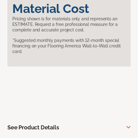
Material Cost
Pricing shown is for materials only and represents an
ESTIMATE. Request a free professional measure for a
complete and accurate project cost.
*Suggested monthly payments with 12-month special
financing on your Flooring America Wall-to-Wall credit
card.
See Product Details