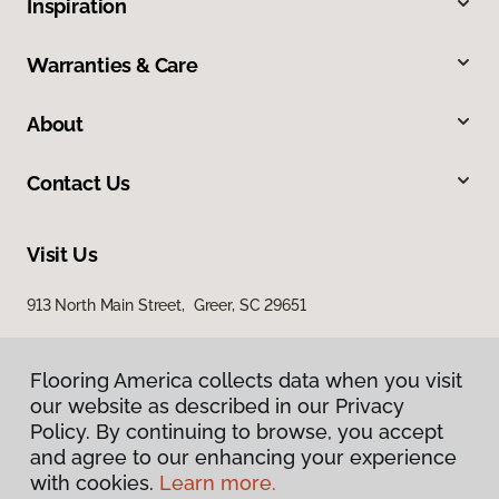
Inspiration
Warranties & Care
About
Contact Us
Visit Us
913 North Main Street, Greer, SC 29651
Flooring America collects data when you visit
our website as described in our Privacy
Policy. By continuing to browse, you accept
and agree to our enhancing your experience
with cookies.
Learn more.
Privacy Policy