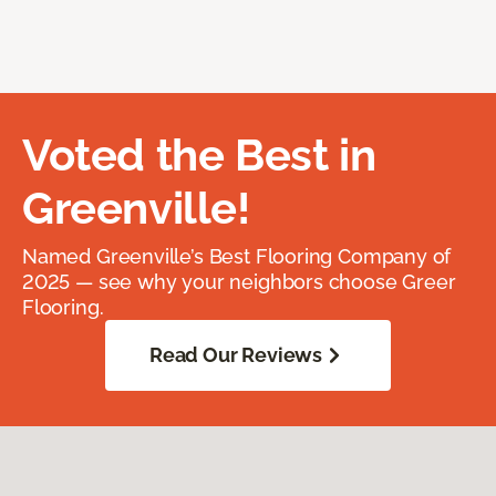
Voted the Best in
Greenville!
Named Greenville’s Best Flooring Company of
2025 — see why your neighbors choose Greer
Flooring.
Read Our Reviews