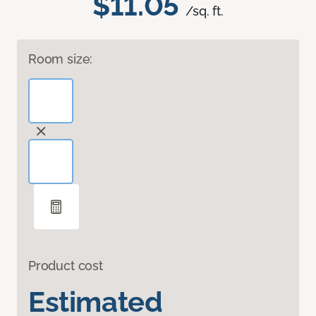
$11.05
/sq. ft.
Room size:
Product cost
Estimated