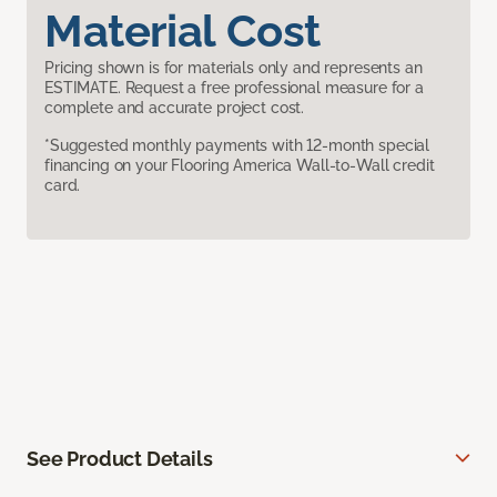
Material Cost
Pricing shown is for materials only and represents an
ESTIMATE. Request a free professional measure for a
complete and accurate project cost.
*Suggested monthly payments with 12-month special
financing on your Flooring America Wall-to-Wall credit
card.
See Product Details