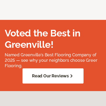
Voted the Best in
Greenville!
Named Greenville’s Best Flooring Company of
2025 — see why your neighbors choose Greer
Flooring.
Read Our Reviews