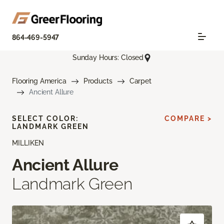
864-469-5947
Sunday Hours: Closed
Flooring America
Products
Carpet
Ancient Allure
SELECT COLOR:
COMPARE >
LANDMARK GREEN
MILLIKEN
Ancient Allure
Landmark Green