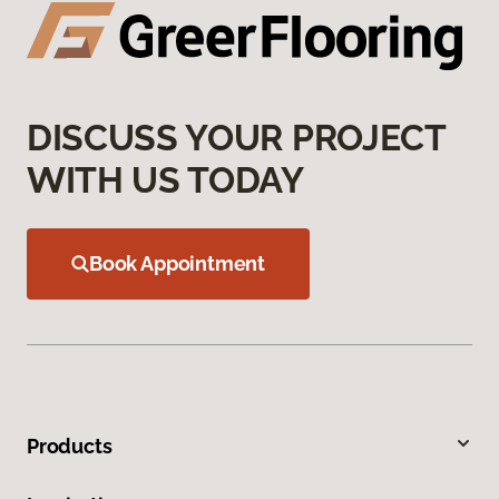
DISCUSS YOUR PROJECT
WITH US TODAY
Book Appointment
Products