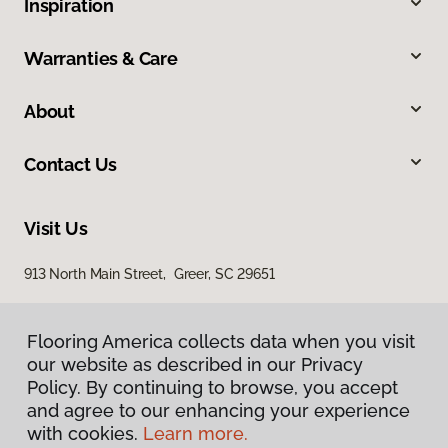
Inspiration
Warranties & Care
About
Contact Us
Visit Us
913 North Main Street, Greer, SC 29651
Flooring America collects data when you visit
our website as described in our Privacy
Policy. By continuing to browse, you accept
and agree to our enhancing your experience
with cookies.
Learn more.
Privacy Policy