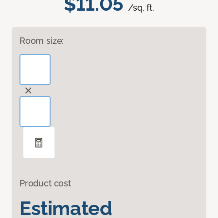
$11.05
/sq. ft.
Room size:
Product cost
Estimated