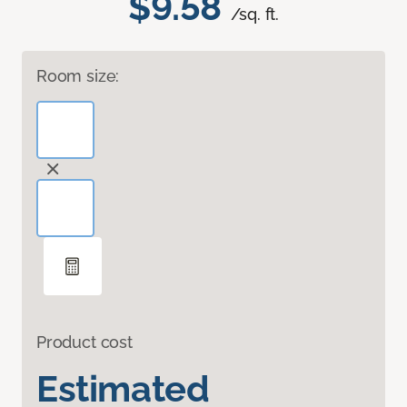
$9.58
/sq. ft.
Room size:
Product cost
Estimated