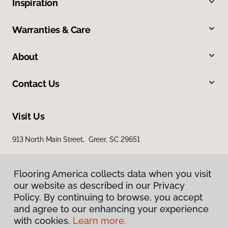
Inspiration
Warranties & Care
About
Contact Us
Visit Us
913 North Main Street, Greer, SC 29651
Flooring America collects data when you visit
our website as described in our Privacy
Policy. By continuing to browse, you accept
and agree to our enhancing your experience
with cookies.
Learn more.
Privacy Policy