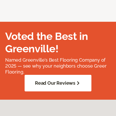
Voted the Best in
Greenville!
Named Greenville’s Best Flooring Company of
2025 — see why your neighbors choose Greer
Flooring.
Read Our Reviews