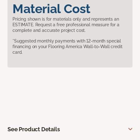
Material Cost
Pricing shown is for materials only and represents an
ESTIMATE. Request a free professional measure for a
complete and accurate project cost.
*Suggested monthly payments with 12-month special
financing on your Flooring America Wall-to-Wall credit
card.
See Product Details