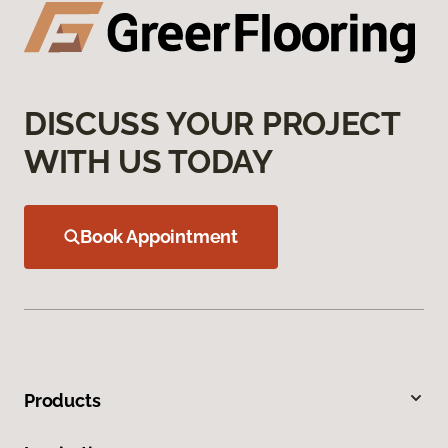
DISCUSS YOUR PROJECT
WITH US TODAY
Book Appointment
Products