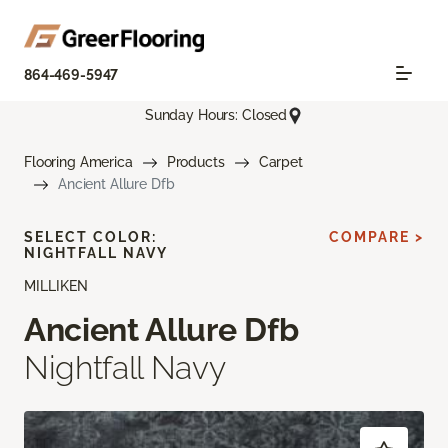
864-469-5947
Sunday Hours: Closed
Flooring America
Products
Carpet
Ancient Allure Dfb
SELECT COLOR:
COMPARE >
NIGHTFALL NAVY
MILLIKEN
Ancient Allure Dfb
Nightfall Navy