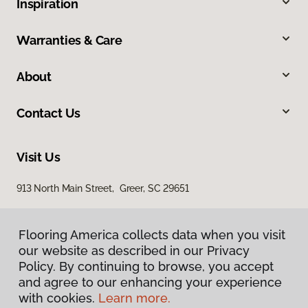
Inspiration
Warranties & Care
About
Contact Us
Visit Us
913 North Main Street, Greer, SC 29651
Flooring America collects data when you visit
our website as described in our Privacy
Policy. By continuing to browse, you accept
and agree to our enhancing your experience
with cookies.
Learn more.
Privacy Policy