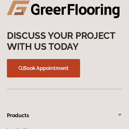
DISCUSS YOUR PROJECT
WITH US TODAY
Book Appointment
Products