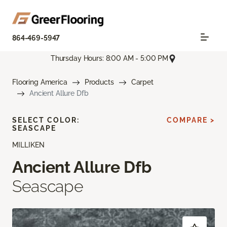
864-469-5947
Thursday Hours: 8:00 AM - 5:00 PM
Flooring America
Products
Carpet
Ancient Allure Dfb
SELECT COLOR:
COMPARE >
SEASCAPE
MILLIKEN
Ancient Allure Dfb
Seascape