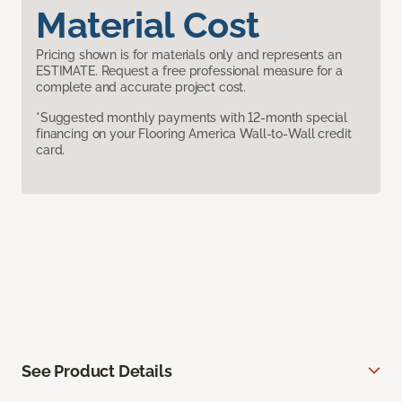
Material Cost
Pricing shown is for materials only and represents an
ESTIMATE. Request a free professional measure for a
complete and accurate project cost.
*Suggested monthly payments with 12-month special
financing on your Flooring America Wall-to-Wall credit
card.
See Product Details