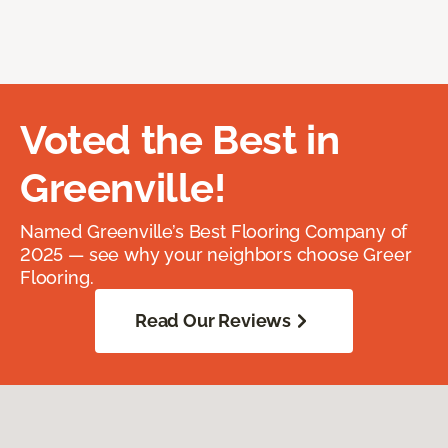
Voted the Best in
Greenville!
Named Greenville’s Best Flooring Company of
2025 — see why your neighbors choose Greer
Flooring.
Read Our Reviews