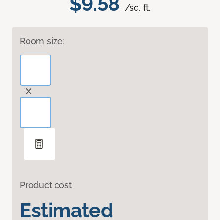
$9.58
/sq. ft.
Room size:
Product cost
Estimated