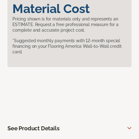
Material Cost
Pricing shown is for materials only and represents an
ESTIMATE. Request a free professional measure for a
complete and accurate project cost.
*Suggested monthly payments with 12-month special
financing on your Flooring America Wall-to-Wall credit
card.
See Product Details