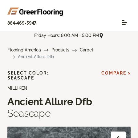
864-469-5947
Friday Hours: 8:00 AM - 5:00 PM
Flooring America
Products
Carpet
Ancient Allure Dfb
SELECT COLOR:
COMPARE >
SEASCAPE
MILLIKEN
Ancient Allure Dfb
Seascape