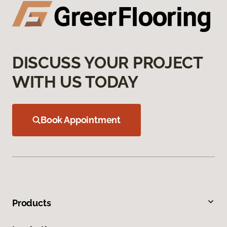
DISCUSS YOUR PROJECT
WITH US TODAY
Book Appointment
Products