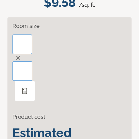
$9.58
/sq. ft.
Room size:
Product cost
Estimated