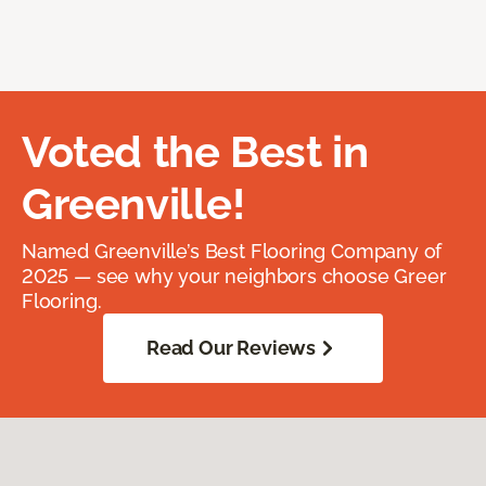
Voted the Best in
Greenville!
Named Greenville’s Best Flooring Company of
2025 — see why your neighbors choose Greer
Flooring.
Read Our Reviews