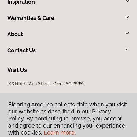
Inspiration
Warranties & Care
About
Contact Us
Visit Us
913 North Main Street, Greer, SC 29651
Flooring America collects data when you visit
our website as described in our Privacy
Policy. By continuing to browse, you accept
and agree to our enhancing your experience
with cookies.
Learn more.
Privacy Policy