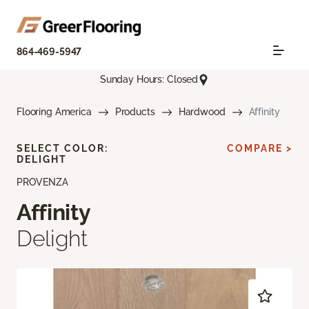
864-469-5947
Sunday Hours: Closed
Flooring America
Products
Hardwood
Affinity
SELECT COLOR:
COMPARE >
DELIGHT
PROVENZA
Affinity
Delight