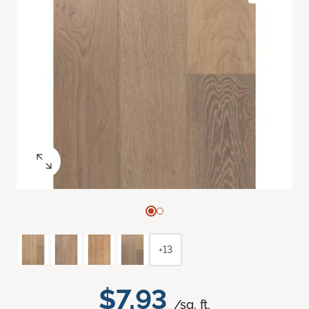
+13
$7.93
/sq. ft.