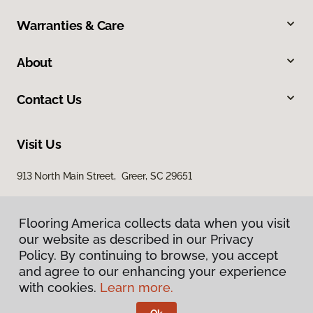
Warranties & Care
About
Contact Us
Visit Us
913 North Main Street, Greer, SC 29651
Flooring America collects data when you visit
our website as described in our Privacy
Policy. By continuing to browse, you accept
and agree to our enhancing your experience
with cookies.
Learn more.
Privacy Policy
Terms & Conditions