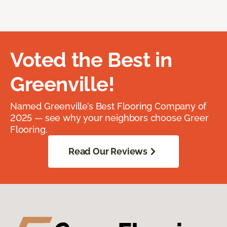
Voted the Best in
Greenville!
Named Greenville’s Best Flooring Company of
2025 — see why your neighbors choose Greer
Flooring.
Read Our Reviews