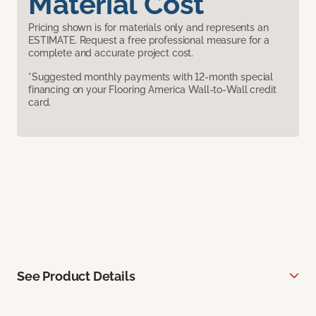
Material Cost
Pricing shown is for materials only and represents an
ESTIMATE. Request a free professional measure for a
complete and accurate project cost.
*Suggested monthly payments with 12-month special
financing on your Flooring America Wall-to-Wall credit
card.
See Product Details