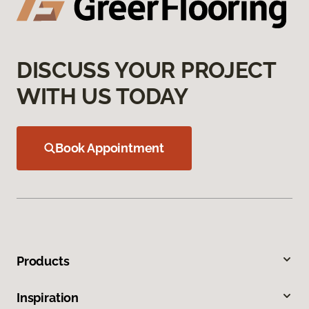
DISCUSS YOUR PROJECT
WITH US TODAY
Book Appointment
Products
Inspiration