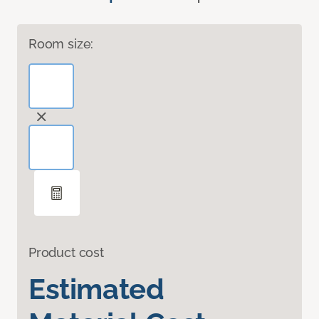
Room size:
Product cost
Estimated