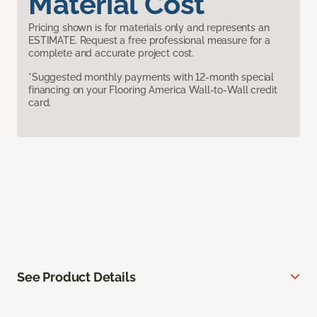
Material Cost
Pricing shown is for materials only and represents an
ESTIMATE. Request a free professional measure for a
complete and accurate project cost.
*Suggested monthly payments with 12-month special
financing on your Flooring America Wall-to-Wall credit
card.
See Product Details