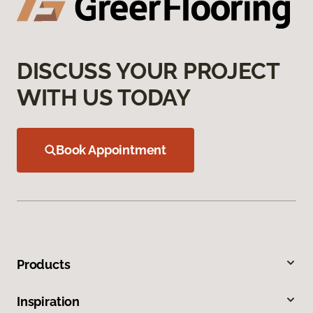
DISCUSS YOUR PROJECT
WITH US TODAY
Book Appointment
Products
Inspiration