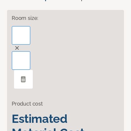
Room size:
Product cost
Estimated