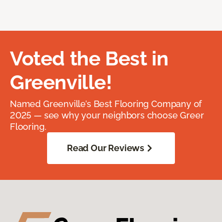
Voted the Best in
Greenville!
Named Greenville’s Best Flooring Company of
2025 — see why your neighbors choose Greer
Flooring.
Read Our Reviews