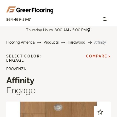
864-469-5947
Thursday Hours: 8:00 AM - 5:00 PM
Flooring America
Products
Hardwood
Affinity
SELECT COLOR:
COMPARE >
ENGAGE
PROVENZA
Affinity
Engage