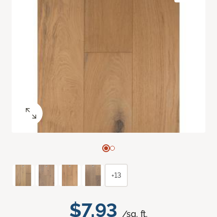
+13
$7.93
/sq. ft.