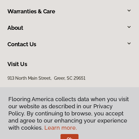
Warranties & Care
About
Contact Us
Visit Us
913 North Main Street, Greer, SC 29651
Flooring America collects data when you visit
our website as described in our Privacy
Policy. By continuing to browse, you accept
and agree to our enhancing your experience
with cookies.
Learn more.
Privacy Policy
Terms & Conditions