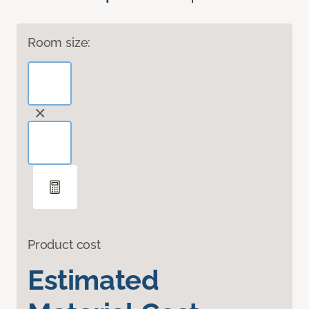
Room size:
Product cost
Estimated