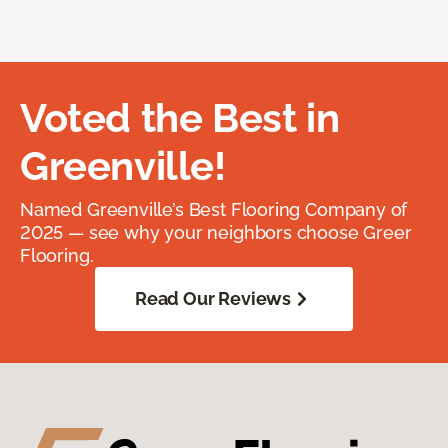
Voted the Best in
Greenville!
Named Greenville’s Best Flooring Company of
2025 — see why your neighbors choose Greer
Flooring.
Read Our Reviews