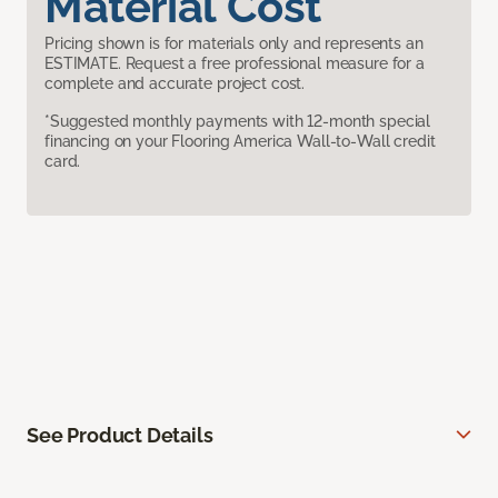
Material Cost
Pricing shown is for materials only and represents an
ESTIMATE. Request a free professional measure for a
complete and accurate project cost.
*Suggested monthly payments with 12-month special
financing on your Flooring America Wall-to-Wall credit
card.
See Product Details