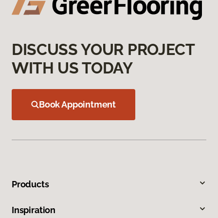
DISCUSS YOUR PROJECT
WITH US TODAY
Book Appointment
Products
Inspiration