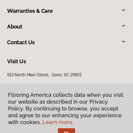
Warranties & Care
About
Contact Us
Visit Us
913 North Main Street, Greer, SC 29651
Flooring America collects data when you visit
our website as described in our Privacy
Policy. By continuing to browse, you accept
and agree to our enhancing your experience
with cookies.
Learn more.
Privacy Policy
Terms & Conditions