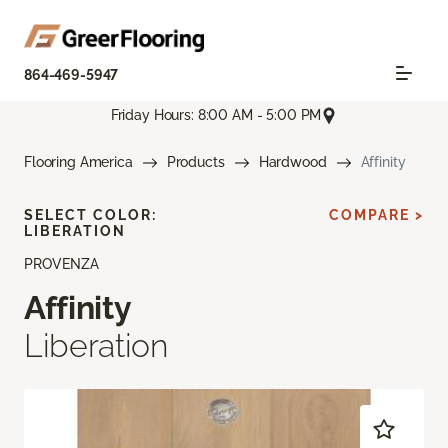
864-469-5947
Friday Hours: 8:00 AM - 5:00 PM
Flooring America
Products
Hardwood
Affinity
SELECT COLOR:
COMPARE >
LIBERATION
PROVENZA
Affinity
Liberation