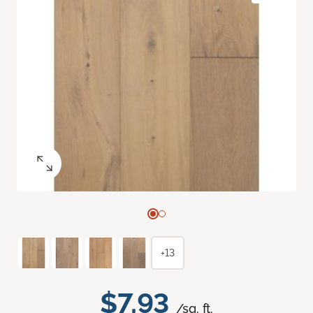
+13
$7.93
/sq. ft.