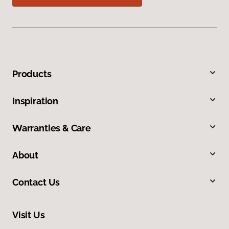
Products
Inspiration
Warranties & Care
About
Contact Us
Visit Us