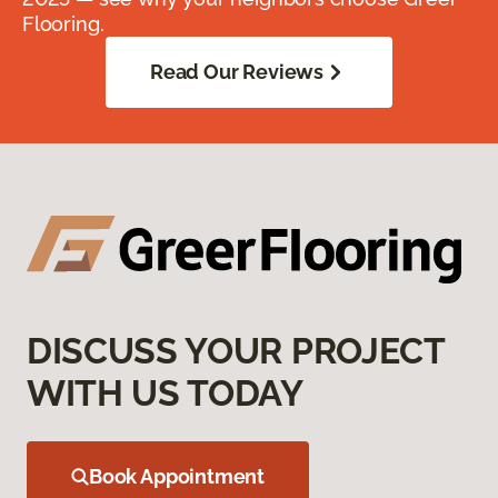
Flooring.
Read Our Reviews
DISCUSS YOUR PROJECT
WITH US TODAY
Book Appointment