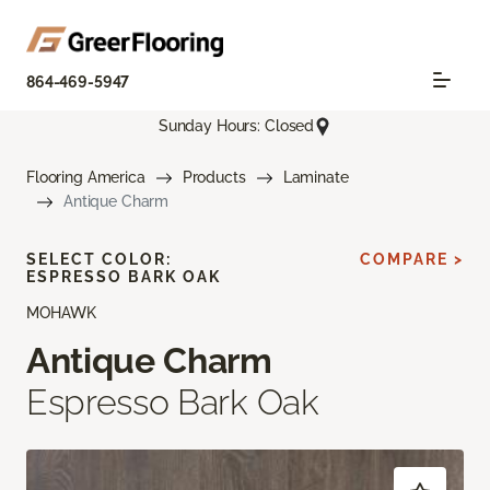
864-469-5947
Sunday Hours: Closed
Flooring America
Products
Laminate
Antique Charm
SELECT COLOR:
COMPARE >
ESPRESSO BARK OAK
MOHAWK
Antique Charm
Espresso Bark Oak