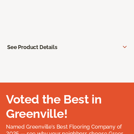
See Product Details
Voted the Best in
Greenville!
Named Greenville’s Best Flooring Company of
2025 — see why your neighbors choose Greer