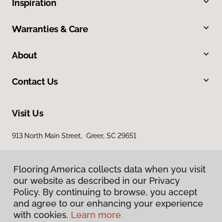
Inspiration
Warranties & Care
About
Contact Us
Visit Us
913 North Main Street, Greer, SC 29651
Flooring America collects data when you visit
our website as described in our Privacy
Policy. By continuing to browse, you accept
and agree to our enhancing your experience
with cookies.
Learn more.
Privacy Policy