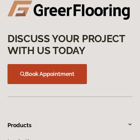
DISCUSS YOUR PROJECT
WITH US TODAY
Book Appointment
Products