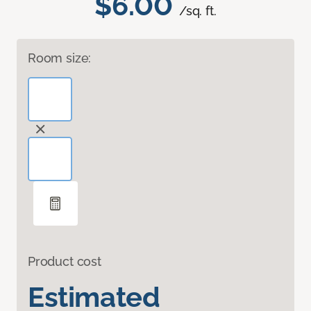
$6.00
/sq. ft.
Room size:
Product cost
Estimated