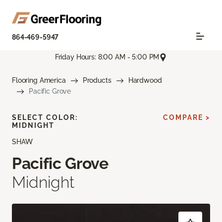
864-469-5947
Friday Hours: 8:00 AM - 5:00 PM
Flooring America
Products
Hardwood
Pacific Grove
SELECT COLOR:
COMPARE >
MIDNIGHT
SHAW
Pacific Grove
Midnight