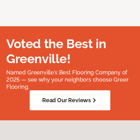
Voted the Best in
Greenville!
Named Greenville’s Best Flooring Company of
2025 — see why your neighbors choose Greer
Flooring.
Read Our Reviews