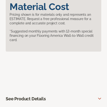
Material Cost
Pricing shown is for materials only and represents an
ESTIMATE. Request a free professional measure for a
complete and accurate project cost.
*Suggested monthly payments with 12-month special
financing on your Flooring America Wall-to-Wall credit
card.
See Product Details