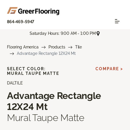
864-469-5947
Saturday Hours: 9:00 AM - 1:00 PM
Flooring America
Products
Tile
Advantage Rectangle 12X24 Mt
SELECT COLOR:
COMPARE >
MURAL TAUPE MATTE
DALTILE
Advantage Rectangle
12X24 Mt
Mural Taupe Matte