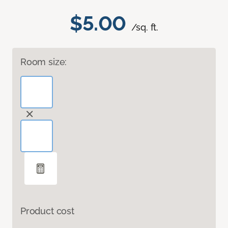
$5.00
/sq. ft.
Room size:
Product cost