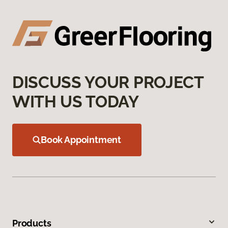
DISCUSS YOUR PROJECT
WITH US TODAY
Book Appointment
Products