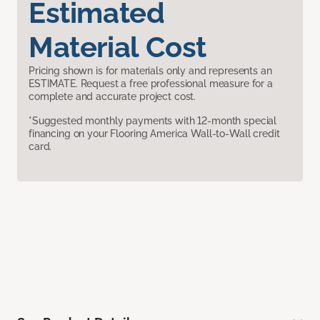
Estimated
Material Cost
Pricing shown is for materials only and represents an
ESTIMATE. Request a free professional measure for a
complete and accurate project cost.
*Suggested monthly payments with 12-month special
financing on your Flooring America Wall-to-Wall credit
card.