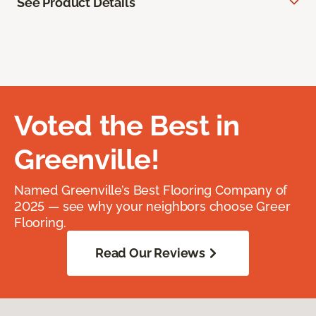
See Product Details
Voted the Best in
Greenville!
Named Greenville’s Best Flooring Company of
2025 — see why your neighbors choose Greer
Flooring.
Read Our Reviews