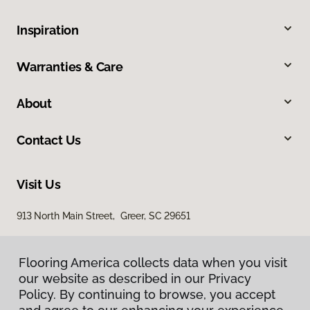
Inspiration
Warranties & Care
About
Contact Us
Visit Us
913 North Main Street, Greer, SC 29651
Flooring America collects data when you visit
our website as described in our Privacy
Policy. By continuing to browse, you accept