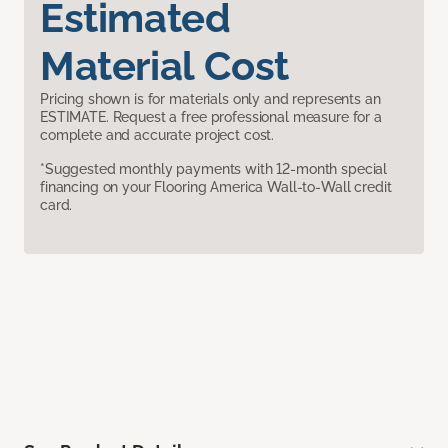
Estimated
Material Cost
Pricing shown is for materials only and represents an
ESTIMATE. Request a free professional measure for a
complete and accurate project cost.
*Suggested monthly payments with 12-month special
financing on your Flooring America Wall-to-Wall credit
card.