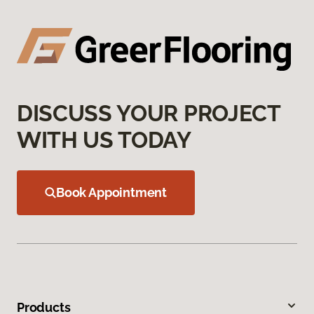
DISCUSS YOUR PROJECT
WITH US TODAY
Book Appointment
Products