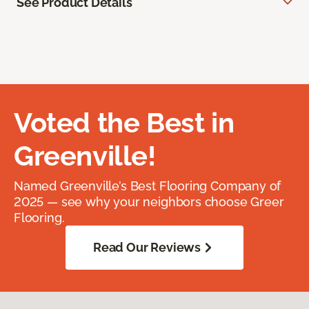
See Product Details
Voted the Best in
Greenville!
Named Greenville’s Best Flooring Company of
2025 — see why your neighbors choose Greer
Flooring.
Read Our Reviews