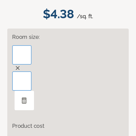
$4.38
/sq. ft.
Room size:
Product cost