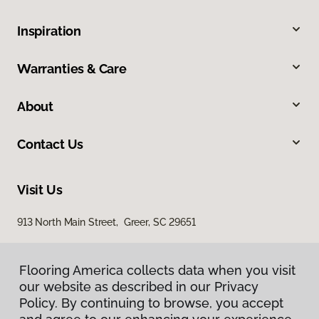
Inspiration
Warranties & Care
About
Contact Us
Visit Us
913 North Main Street, Greer, SC 29651
Flooring America collects data when you visit
our website as described in our Privacy
Policy. By continuing to browse, you accept