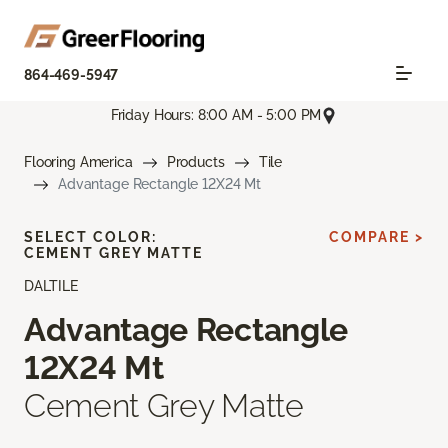
864-469-5947
Friday Hours: 8:00 AM - 5:00 PM
Flooring America
Products
Tile
Advantage Rectangle 12X24 Mt
SELECT COLOR:
COMPARE >
CEMENT GREY MATTE
DALTILE
Advantage Rectangle
12X24 Mt
Cement Grey Matte