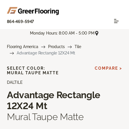
864-469-5947
Monday Hours: 8:00 AM - 5:00 PM
Flooring America
Products
Tile
Advantage Rectangle 12X24 Mt
SELECT COLOR:
COMPARE >
MURAL TAUPE MATTE
DALTILE
Advantage Rectangle
12X24 Mt
Mural Taupe Matte