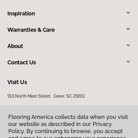
Inspiration
Warranties & Care
About
Contact Us
Visit Us
913 North Main Street, Greer, SC 29651
Flooring America collects data when you visit
our website as described in our Privacy
Policy. By continuing to browse, you accept