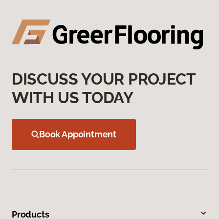
DISCUSS YOUR PROJECT
WITH US TODAY
Book Appointment
Products