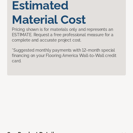
Estimated
Material Cost
Pricing shown is for materials only and represents an
ESTIMATE. Request a free professional measure for a
complete and accurate project cost.
*Suggested monthly payments with 12-month special
financing on your Flooring America Wall-to-Wall credit
card.