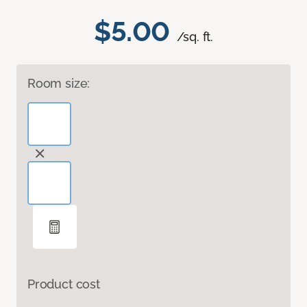
$5.00
/sq. ft.
Room size:
Product cost