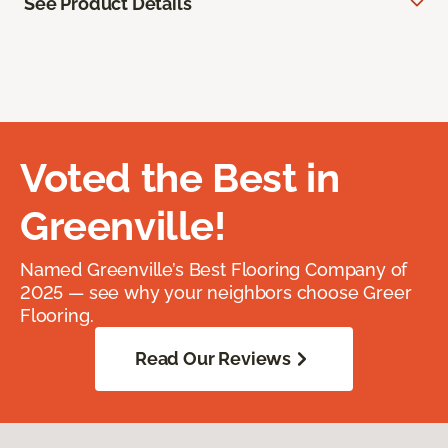
See Product Details
Voted the Best in
Greenville!
Named Greenville’s Best Flooring Company of
2025 — see why your neighbors choose Greer
Flooring.
Read Our Reviews