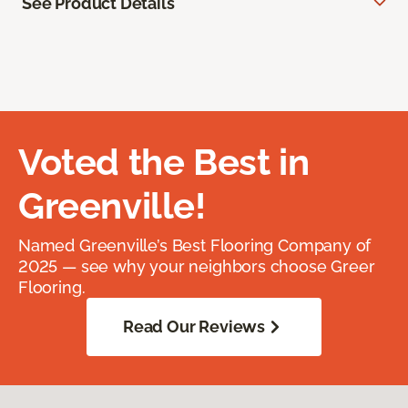
See Product Details
Voted the Best in
Greenville!
Named Greenville’s Best Flooring Company of
2025 — see why your neighbors choose Greer
Flooring.
Read Our Reviews