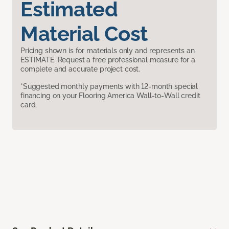
Estimated
Material Cost
Pricing shown is for materials only and represents an
ESTIMATE. Request a free professional measure for a
complete and accurate project cost.
*Suggested monthly payments with 12-month special
financing on your Flooring America Wall-to-Wall credit
card.