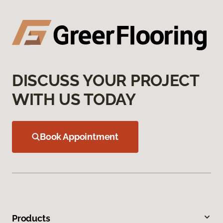
DISCUSS YOUR PROJECT
WITH US TODAY
Book Appointment
Products