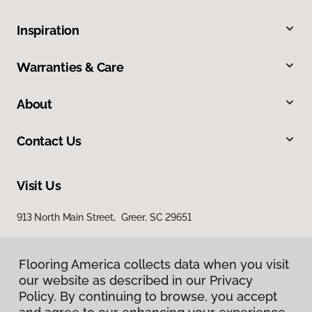
Inspiration
Warranties & Care
About
Contact Us
Visit Us
913 North Main Street, Greer, SC 29651
Flooring America collects data when you visit
our website as described in our Privacy
Policy. By continuing to browse, you accept