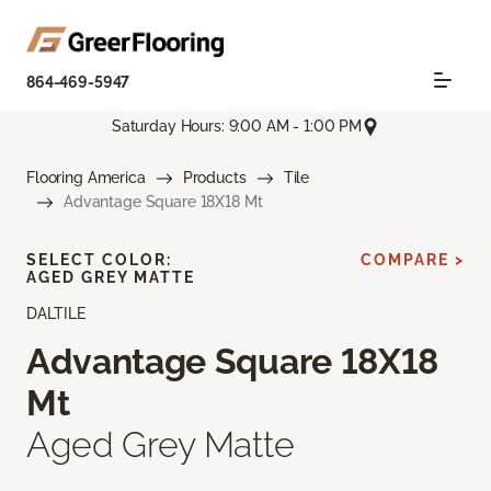
864-469-5947
Saturday Hours: 9:00 AM - 1:00 PM
Flooring America
Products
Tile
Advantage Square 18X18 Mt
SELECT COLOR:
COMPARE >
AGED GREY MATTE
DALTILE
Advantage Square 18X18
Mt
Aged Grey Matte