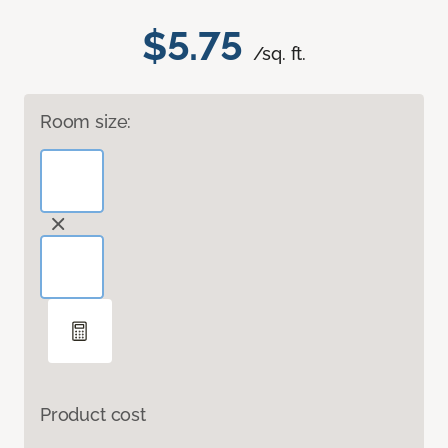
$5.75
/sq. ft.
Room size:
Product cost