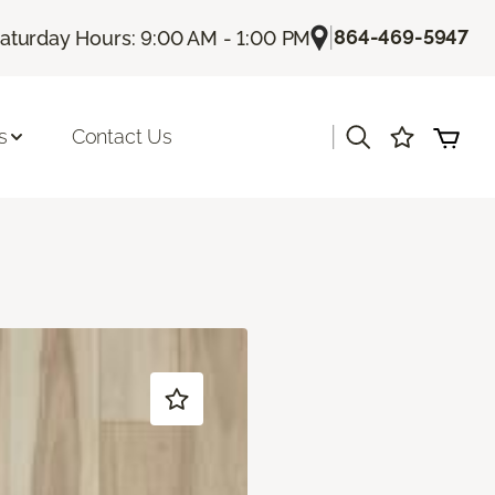
|
864-469-5947
aturday Hours: 9:00 AM - 1:00 PM
|
s
Contact Us