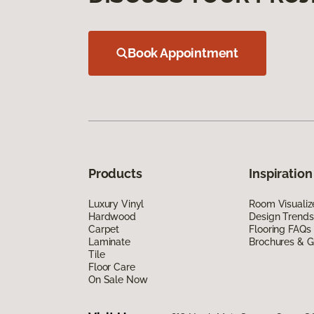
Book Appointment
Products
Inspiration
Luxury Vinyl
Room Visualiz
Hardwood
Design Trends
Carpet
Flooring FAQs
Laminate
Brochures & G
Tile
Floor Care
On Sale Now