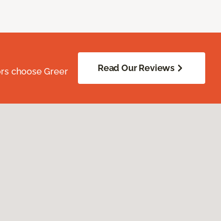
Read Our Reviews
ors choose Greer