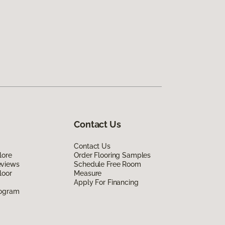
Contact Us
Contact Us
lore
Order Flooring Samples
eviews
Schedule Free Room
loor
Measure
Apply For Financing
rogram