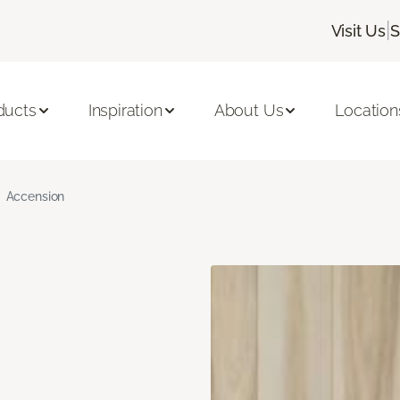
|
Visit Us
S
ducts
Inspiration
About Us
Location
Accension