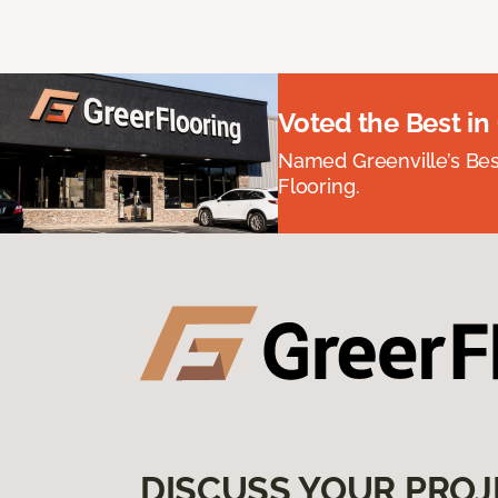
Voted the Best in
Named Greenville’s Be
Flooring.
DISCUSS YOUR PROJ