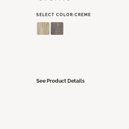
SELECT COLOR:
CREME
See Product Details