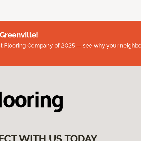
 Greenville!
st Flooring Company of 2025 — see why your neighb
ECT WITH US TODAY