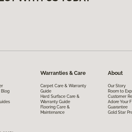
Warranties & Care
About
er
Carpet Care & Warranty
Our Story
 Blog
Guide
Room to Exp
Hard Surface Care &
Customer R
uides
Warranty Guide
Adore Your F
Flooring Care &
Guarantee
Maintenance
Gold Star P