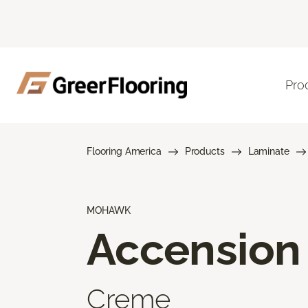
Pro
Flooring America
Products
Laminate
MOHAWK
Accension
Creme