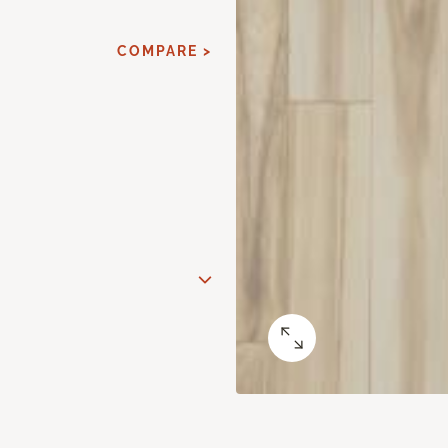
COMPARE >