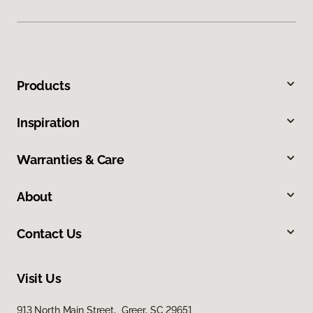
Products
Inspiration
Warranties & Care
About
Contact Us
Visit Us
913 North Main Street, Greer, SC 29651