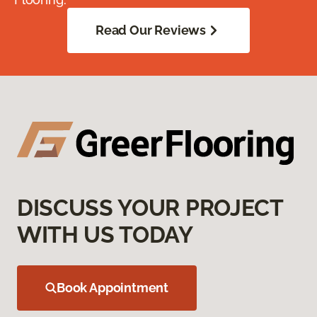
Read Our Reviews
DISCUSS YOUR PROJECT
WITH US TODAY
Book Appointment