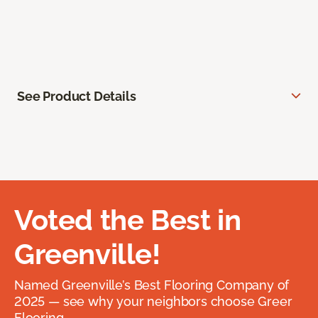
See Product Details
Voted the Best in
Greenville!
Named Greenville’s Best Flooring Company of
2025 — see why your neighbors choose Greer
Flooring.