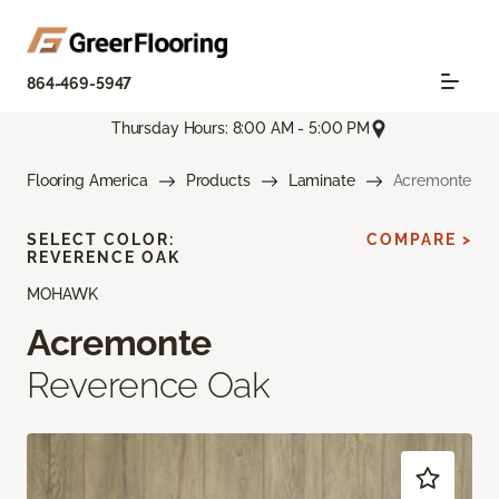
864-469-5947
Thursday Hours: 8:00 AM - 5:00 PM
Flooring America
Products
Laminate
Acremonte
SELECT COLOR:
COMPARE >
REVERENCE OAK
MOHAWK
Acremonte
Reverence Oak