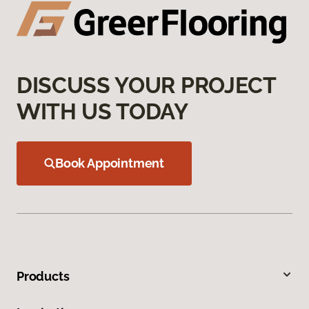
DISCUSS YOUR PROJECT
WITH US TODAY
Book Appointment
Products