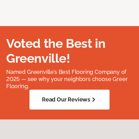
Voted the Best in
Greenville!
Named Greenville’s Best Flooring Company of
2025 — see why your neighbors choose Greer
Flooring.
Read Our Reviews