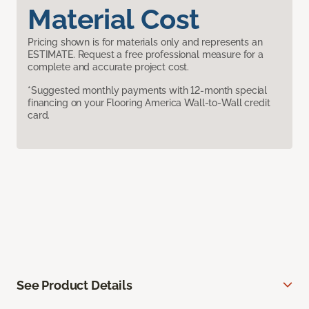
Material Cost
Pricing shown is for materials only and represents an
ESTIMATE. Request a free professional measure for a
complete and accurate project cost.
*Suggested monthly payments with 12-month special
financing on your Flooring America Wall-to-Wall credit
card.
See Product Details