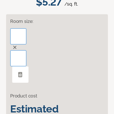
$5.27
/sq. ft.
Room size:
Product cost
Estimated