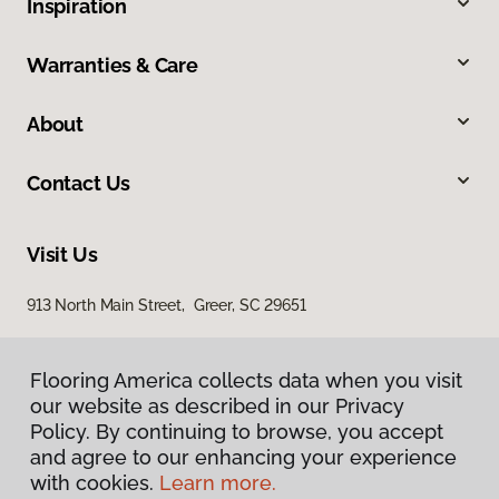
Inspiration
Warranties & Care
About
Contact Us
Visit Us
913 North Main Street, Greer, SC 29651
Flooring America collects data when you visit
our website as described in our Privacy
Policy. By continuing to browse, you accept
and agree to our enhancing your experience
with cookies.
Learn more.
Privacy Policy