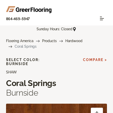
864-469-5947
Sunday Hours: Closed
Flooring America
Products
Hardwood
Coral Springs
SELECT COLOR:
COMPARE >
BURNSIDE
SHAW
Coral Springs
Burnside