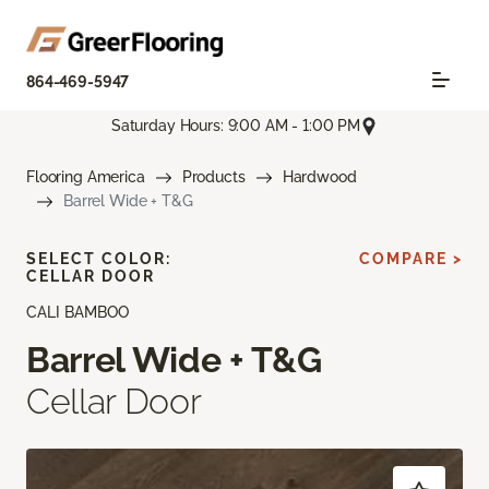
864-469-5947
Saturday Hours: 9:00 AM - 1:00 PM
Flooring America
Products
Hardwood
Barrel Wide + T&G
SELECT COLOR:
COMPARE >
CELLAR DOOR
CALI BAMBOO
Barrel Wide + T&G
Cellar Door