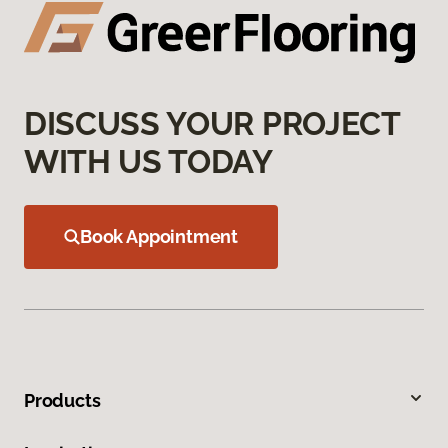
DISCUSS YOUR PROJECT
WITH US TODAY
Book Appointment
Products