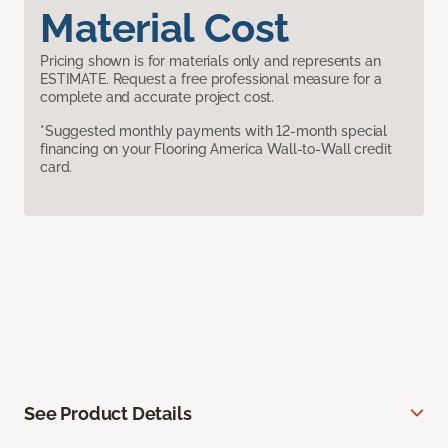
Material Cost
Pricing shown is for materials only and represents an
ESTIMATE. Request a free professional measure for a
complete and accurate project cost.
*Suggested monthly payments with 12-month special
financing on your Flooring America Wall-to-Wall credit
card.
See Product Details