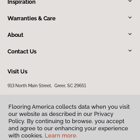
Inspiration
Warranties & Care
About
Contact Us
Visit Us
913 North Main Street, Greer, SC 29651
Flooring America collects data when you visit
our website as described in our Privacy
Policy. By continuing to browse, you accept
and agree to our enhancing your experience
with cookies.
Learn more.
Privacy Policy