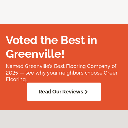
Voted the Best in
Greenville!
Named Greenville’s Best Flooring Company of
2025 — see why your neighbors choose Greer
Flooring.
Read Our Reviews