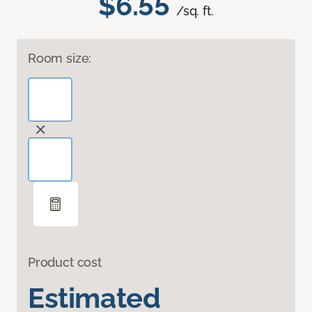
$6.55
/sq. ft.
Room size:
Product cost
Estimated