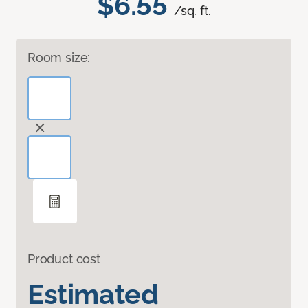
$6.55
/sq. ft.
Room size:
Product cost
Estimated