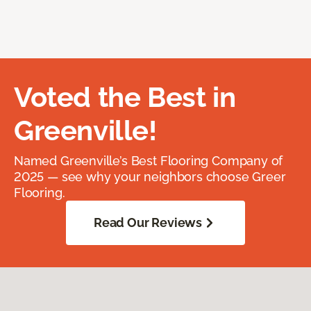
Voted the Best in
Greenville!
Named Greenville’s Best Flooring Company of
2025 — see why your neighbors choose Greer
Flooring.
Read Our Reviews