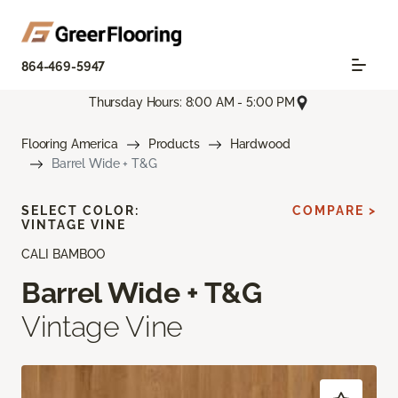
864-469-5947
Thursday Hours: 8:00 AM - 5:00 PM
Flooring America
Products
Hardwood
Barrel Wide + T&G
SELECT COLOR:
COMPARE >
VINTAGE VINE
CALI BAMBOO
Barrel Wide + T&G
Vintage Vine