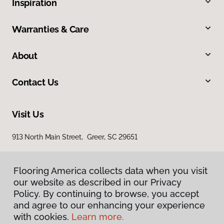
Inspiration
Warranties & Care
About
Contact Us
Visit Us
913 North Main Street, Greer, SC 29651
Flooring America collects data when you visit
our website as described in our Privacy
Policy. By continuing to browse, you accept
and agree to our enhancing your experience
with cookies.
Learn more.
Privacy Policy