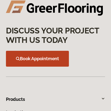
DISCUSS YOUR PROJECT
WITH US TODAY
Book Appointment
Products