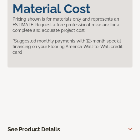
Material Cost
Pricing shown is for materials only and represents an
ESTIMATE. Request a free professional measure for a
complete and accurate project cost.
*Suggested monthly payments with 12-month special
financing on your Flooring America Wall-to-Wall credit
card.
See Product Details