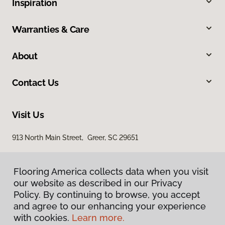
Inspiration
Warranties & Care
About
Contact Us
Visit Us
913 North Main Street, Greer, SC 29651
Flooring America collects data when you visit
our website as described in our Privacy
Policy. By continuing to browse, you accept
and agree to our enhancing your experience
with cookies.
Learn more.
Privacy Policy