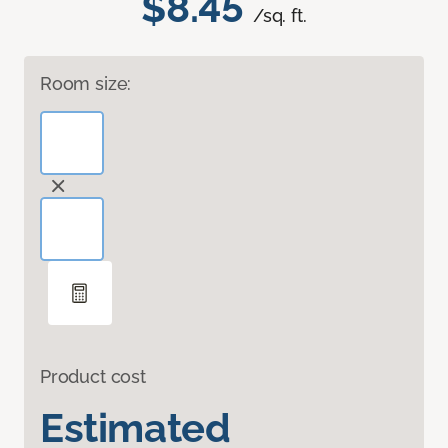
$8.45
/sq. ft.
Room size:
Product cost
Estimated