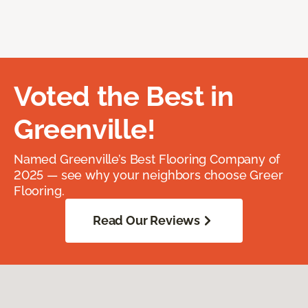
Voted the Best in
Greenville!
Named Greenville’s Best Flooring Company of
2025 — see why your neighbors choose Greer
Flooring.
Read Our Reviews