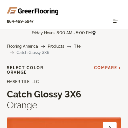
864-469-5947
Friday Hours: 8:00 AM - 5:00 PM
Flooring America
Products
Tile
Catch Glossy 3X6
SELECT COLOR:
COMPARE >
ORANGE
EMSER TILE, LLC
Catch Glossy 3X6
Orange