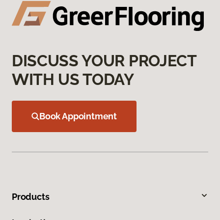
DISCUSS YOUR PROJECT
WITH US TODAY
Book Appointment
Products