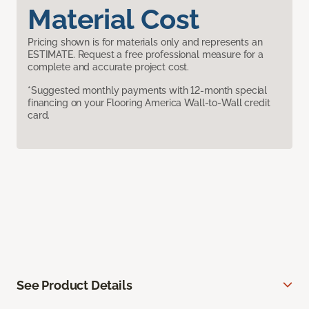
Material Cost
Pricing shown is for materials only and represents an
ESTIMATE. Request a free professional measure for a
complete and accurate project cost.
*Suggested monthly payments with 12-month special
financing on your Flooring America Wall-to-Wall credit
card.
See Product Details