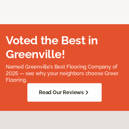
Voted the Best in
Greenville!
Named Greenville’s Best Flooring Company of
2025 — see why your neighbors choose Greer
Flooring.
Read Our Reviews