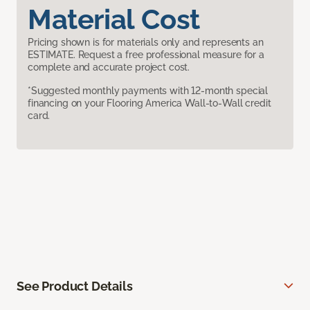
Material Cost
Pricing shown is for materials only and represents an
ESTIMATE. Request a free professional measure for a
complete and accurate project cost.
*Suggested monthly payments with 12-month special
financing on your Flooring America Wall-to-Wall credit
card.
See Product Details