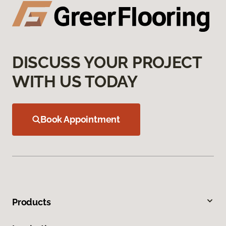
DISCUSS YOUR PROJECT
WITH US TODAY
Book Appointment
Products