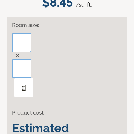
$8.45
/sq. ft.
Room size:
Product cost
Estimated