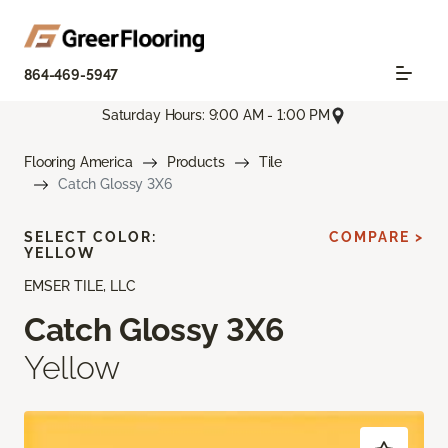
864-469-5947
Saturday Hours: 9:00 AM - 1:00 PM
Flooring America
Products
Tile
Catch Glossy 3X6
SELECT COLOR:
COMPARE >
YELLOW
EMSER TILE, LLC
Catch Glossy 3X6
Yellow