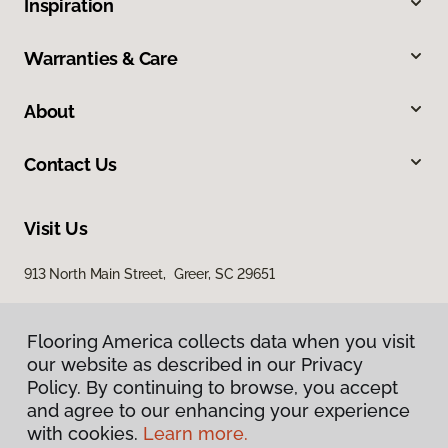
Inspiration
Warranties & Care
About
Contact Us
Visit Us
913 North Main Street, Greer, SC 29651
Flooring America collects data when you visit
our website as described in our Privacy
Policy. By continuing to browse, you accept
and agree to our enhancing your experience
with cookies.
Learn more.
Privacy Policy