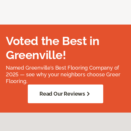
Voted the Best in
Greenville!
Named Greenville’s Best Flooring Company of
2025 — see why your neighbors choose Greer
Flooring.
Read Our Reviews