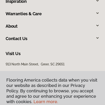
Inspiration
Warranties & Care
About
Contact Us
Visit Us
913 North Main Street, Greer, SC 29651
Flooring America collects data when you visit
our website as described in our Privacy
Policy. By continuing to browse, you accept
and agree to our enhancing your experience
with cookies.
Learn more.
Privacy Policy