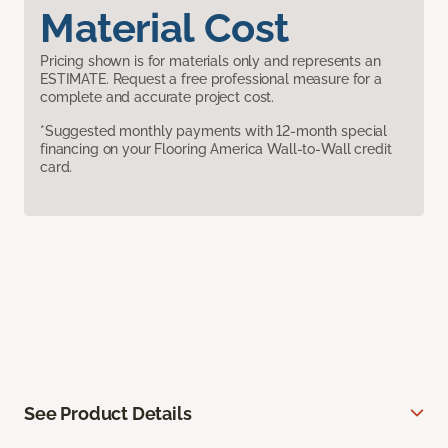
Material Cost
Pricing shown is for materials only and represents an
ESTIMATE. Request a free professional measure for a
complete and accurate project cost.
*Suggested monthly payments with 12-month special
financing on your Flooring America Wall-to-Wall credit
card.
See Product Details