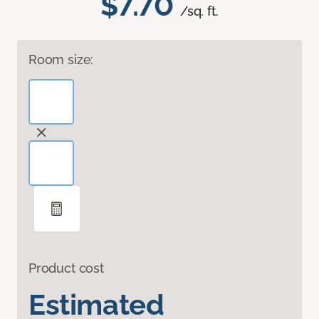
$7.70
/sq. ft.
Room size:
Product cost
Estimated