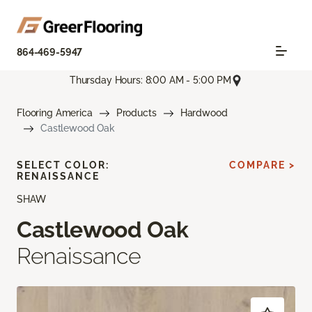
864-469-5947
Thursday Hours: 8:00 AM - 5:00 PM
Flooring America
Products
Hardwood
Castlewood Oak
SELECT COLOR:
COMPARE >
RENAISSANCE
SHAW
Castlewood Oak
Renaissance