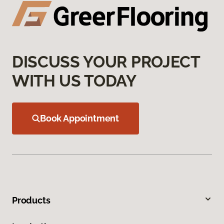
DISCUSS YOUR PROJECT
WITH US TODAY
Book Appointment
Products