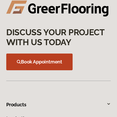
DISCUSS YOUR PROJECT
WITH US TODAY
Book Appointment
Products