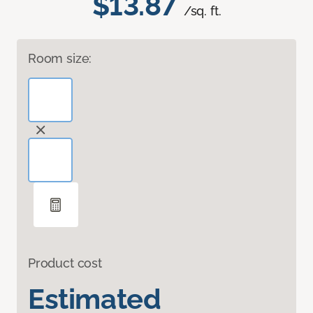
$13.87
/sq. ft.
Room size:
Product cost
Estimated