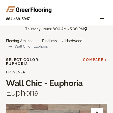
864-469-5947
Thursday Hours: 8:00 AM - 5:00 PM
Flooring America
Products
Hardwood
Wall Chic - Euphoria
SELECT COLOR:
COMPARE >
EUPHORIA
PROVENZA
Wall Chic - Euphoria
Euphoria