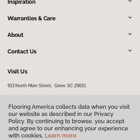
Inspiration
Warranties & Care
About
Contact Us
Visit Us
913 North Main Street, Greer, SC 29651
Flooring America collects data when you visit
our website as described in our Privacy
Policy. By continuing to browse, you accept
and agree to our enhancing your experience
with cookies.
Learn more.
Privacy Policy