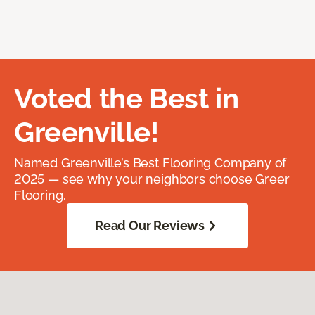
Voted the Best in
Greenville!
Named Greenville’s Best Flooring Company of
2025 — see why your neighbors choose Greer
Flooring.
Read Our Reviews