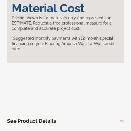
Material Cost
Pricing shown is for materials only and represents an
ESTIMATE. Request a free professional measure for a
complete and accurate project cost.
*Suggested monthly payments with 12-month special
financing on your Flooring America Wall-to-Wall credit
card.
See Product Details