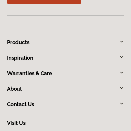
Products
Inspiration
Warranties & Care
About
Contact Us
Visit Us