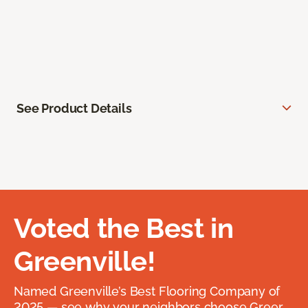
See Product Details
Voted the Best in
Greenville!
Named Greenville’s Best Flooring Company of
2025 — see why your neighbors choose Greer