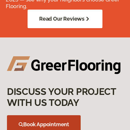
Flooring.
Read Our Reviews
DISCUSS YOUR PROJECT
WITH US TODAY
Book Appointment