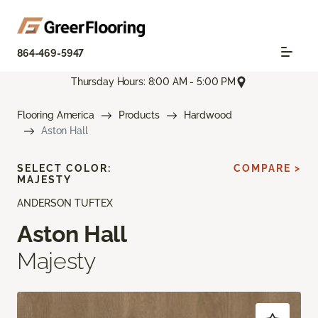
864-469-5947
Thursday Hours: 8:00 AM - 5:00 PM
Flooring America
Products
Hardwood
Aston Hall
SELECT COLOR:
COMPARE >
MAJESTY
ANDERSON TUFTEX
Aston Hall
Majesty