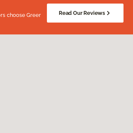
Read Our Reviews
ors choose Greer