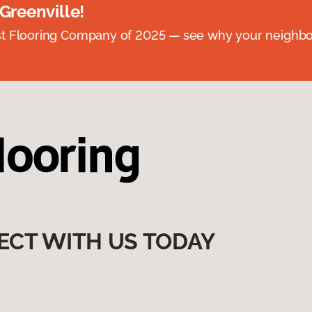
 Greenville!
st Flooring Company of 2025 — see why your neighb
ECT WITH US TODAY