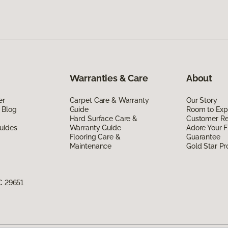
Warranties & Care
About
er
Carpet Care & Warranty
Our Story
 Blog
Guide
Room to Exp
Hard Surface Care &
Customer R
uides
Warranty Guide
Adore Your F
Flooring Care &
Guarantee
Maintenance
Gold Star P
C 29651