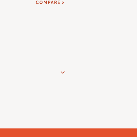
COMPARE >