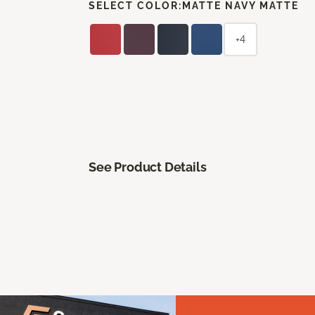
SELECT COLOR:
MATTE NAVY MATTE
+4
See Product Details