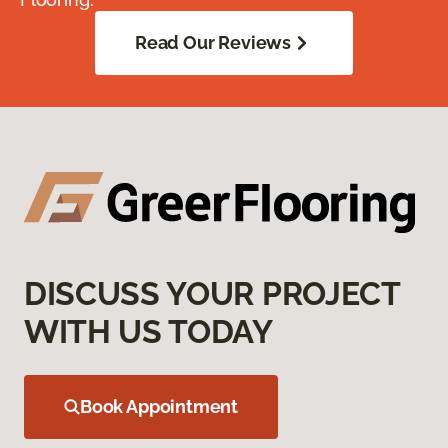
Read Our Reviews
DISCUSS YOUR PROJECT
WITH US TODAY
Book Appointment