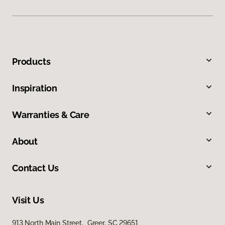
Products
Inspiration
Warranties & Care
About
Contact Us
Visit Us
913 North Main Street, Greer, SC 29651