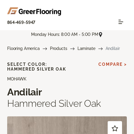
864-469-5947
Monday Hours: 8:00 AM - 5:00 PM
Flooring America
Products
Laminate
Andilair
SELECT COLOR:
COMPARE >
HAMMERED SILVER OAK
MOHAWK
Andilair
Hammered Silver Oak