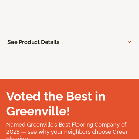
See Product Details
Voted the Best in
Greenville!
Named Greenville’s Best Flooring Company of
2025 — see why your neighbors choose Greer
Flooring.