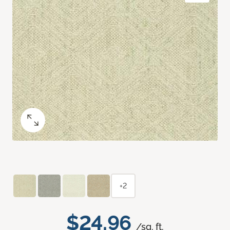
+2
$24.96
/sq. ft.