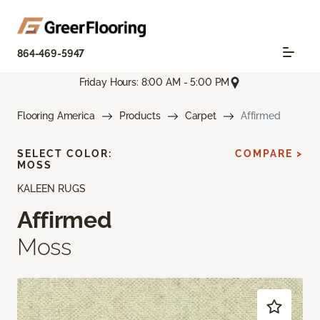
864-469-5947
Friday Hours: 8:00 AM - 5:00 PM
Flooring America
Products
Carpet
Affirmed
SELECT COLOR:
COMPARE >
MOSS
KALEEN RUGS
Affirmed
Moss