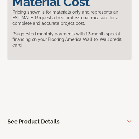
Material Cost
Pricing shown is for materials only and represents an
ESTIMATE. Request a free professional measure for a
complete and accurate project cost.
*Suggested monthly payments with 12-month special
financing on your Flooring America Wall-to-Wall credit
card.
See Product Details