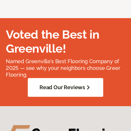
Voted the Best in
Greenville!
Named Greenville’s Best Flooring Company of
2025 — see why your neighbors choose Greer
Flooring.
Read Our Reviews