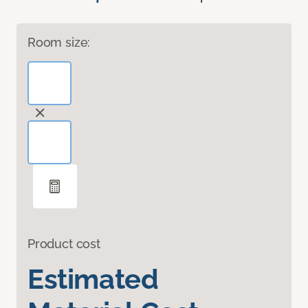
Room size:
Product cost
Estimated