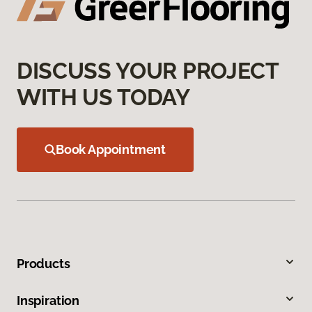
DISCUSS YOUR PROJECT
WITH US TODAY
Book Appointment
Products
Inspiration