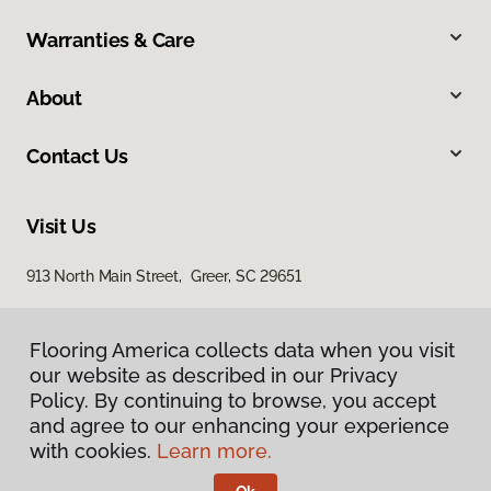
Warranties & Care
About
Contact Us
Visit Us
913 North Main Street, Greer, SC 29651
Flooring America collects data when you visit
our website as described in our Privacy
Policy. By continuing to browse, you accept
and agree to our enhancing your experience
with cookies.
Learn more.
Privacy Policy
Terms & Conditions