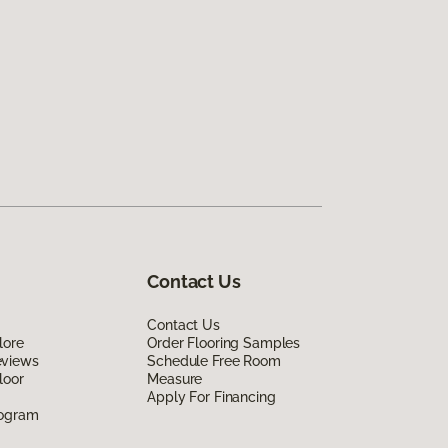
Contact Us
Contact Us
lore
Order Flooring Samples
eviews
Schedule Free Room
loor
Measure
Apply For Financing
rogram