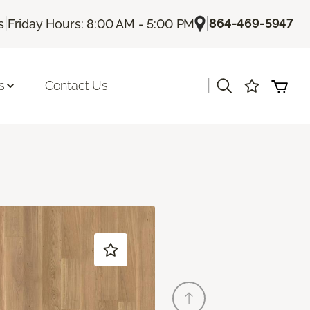
|
|
864-469-5947
s
Friday Hours: 8:00 AM - 5:00 PM
|
s
Contact Us