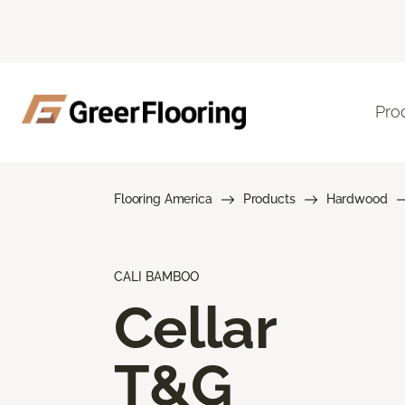
Pro
Flooring America
Products
Hardwood
CALI BAMBOO
Cellar
T&G