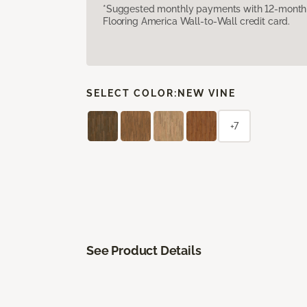
*Suggested monthly payments with 12-month s
Flooring America Wall-to-Wall credit card.
SELECT COLOR:
NEW VINE
+7
See Product Details