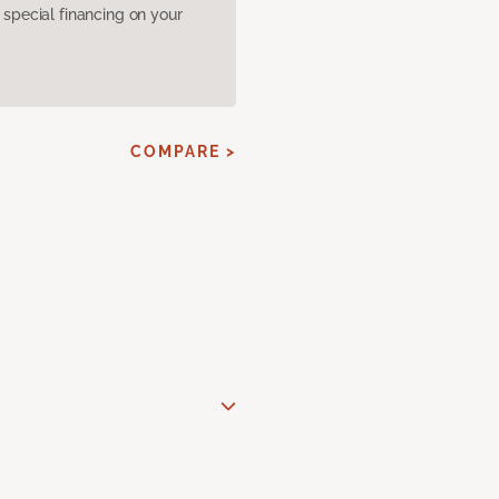
pecial financing on your
COMPARE >