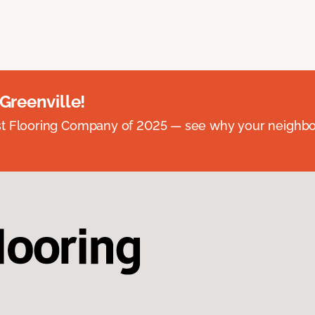
 Greenville!
st Flooring Company of 2025 — see why your neighb