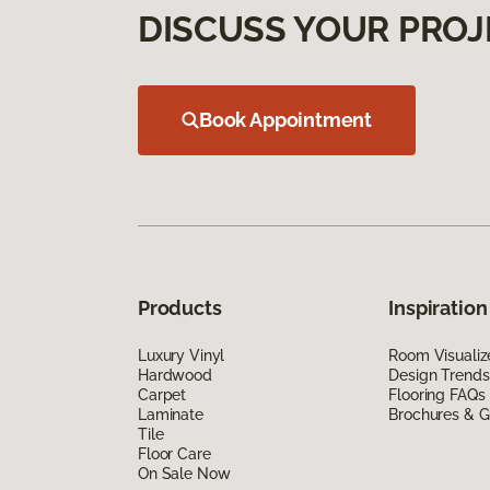
DISCUSS YOUR PROJ
Book Appointment
Products
Inspiration
Luxury Vinyl
Room Visualiz
Hardwood
Design Trends
Carpet
Flooring FAQs
Laminate
Brochures & G
Tile
Floor Care
On Sale Now