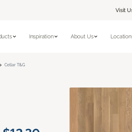
Visit U
ducts
Inspiration
About Us
Location
Cellar T&G