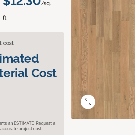
$12.30
/sq.
ft.
t cost
timated
erial Cost
sents an ESTIMATE. Request a
accurate project cost.