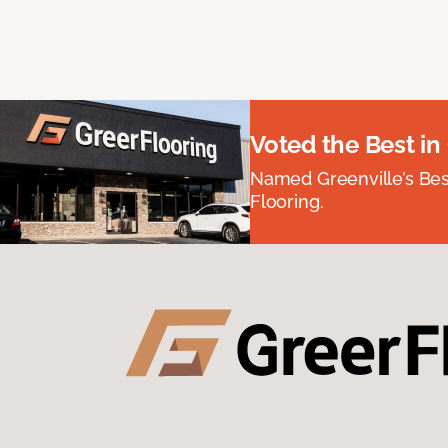
Voted the Best in
Named Greenville’s Be
Flooring.