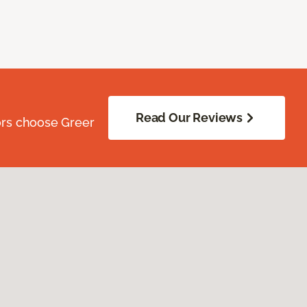
Read Our Reviews
ors choose Greer