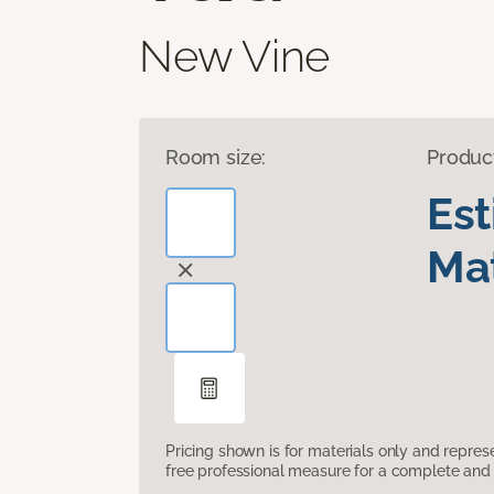
New Vine
Room size:
Produc
Es
Mat
Pricing shown is for materials only and repre
free professional measure for a complete and 