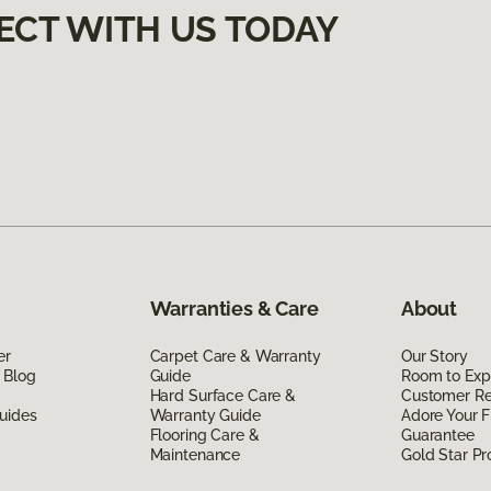
ECT WITH US TODAY
Warranties & Care
About
er
Carpet Care & Warranty
Our Story
 Blog
Guide
Room to Exp
Hard Surface Care &
Customer R
uides
Warranty Guide
Adore Your F
Flooring Care &
Guarantee
Maintenance
Gold Star P