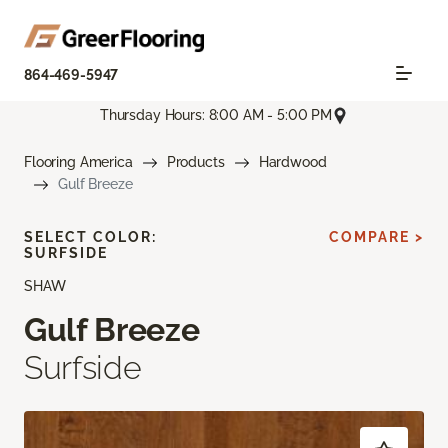
864-469-5947
Thursday Hours: 8:00 AM - 5:00 PM
Flooring America
Products
Hardwood
Gulf Breeze
SELECT COLOR:
COMPARE >
SURFSIDE
SHAW
Gulf Breeze
Surfside