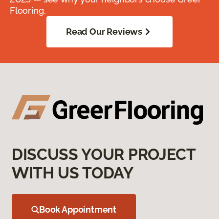
Flooring.
Read Our Reviews
DISCUSS YOUR PROJECT
WITH US TODAY
Book Appointment