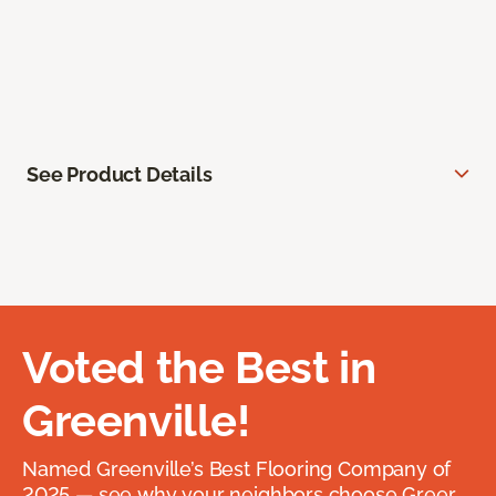
See Product Details
Voted the Best in
Greenville!
Named Greenville’s Best Flooring Company of
2025 — see why your neighbors choose Greer