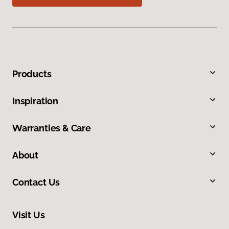
Products
Inspiration
Warranties & Care
About
Contact Us
Visit Us