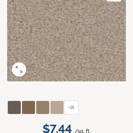
+16
$7.44
/sq. ft.