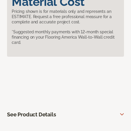
Material Cost
Pricing shown is for materials only and represents an
ESTIMATE. Request a free professional measure for a
complete and accurate project cost.
*Suggested monthly payments with 12-month special
financing on your Flooring America Wall-to-Wall credit
card.
See Product Details