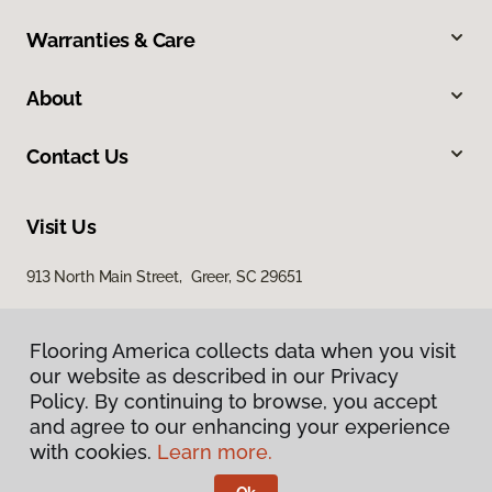
Warranties & Care
About
Contact Us
Visit Us
913 North Main Street, Greer, SC 29651
Flooring America collects data when you visit
our website as described in our Privacy
Policy. By continuing to browse, you accept
and agree to our enhancing your experience
with cookies.
Learn more.
Privacy Policy
Terms & Conditions