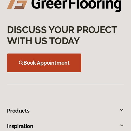
DISCUSS YOUR PROJECT
WITH US TODAY
Book Appointment
Products
Inspiration