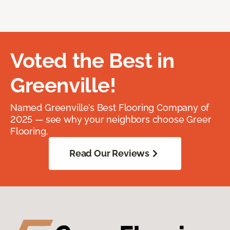
Voted the Best in
Greenville!
Named Greenville’s Best Flooring Company of
2025 — see why your neighbors choose Greer
Flooring.
Read Our Reviews