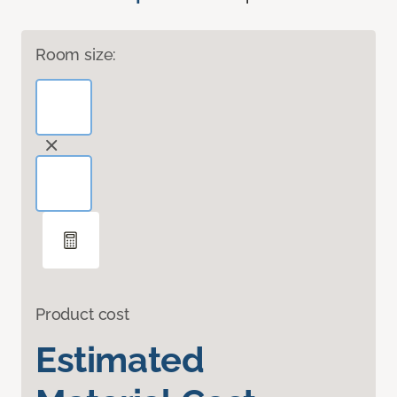
Room size:
Product cost
Estimated