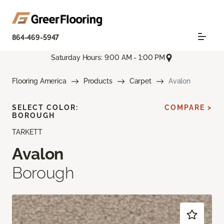
864-469-5947
Saturday Hours: 9:00 AM - 1:00 PM
Flooring America
Products
Carpet
Avalon
SELECT COLOR:
COMPARE >
BOROUGH
TARKETT
Avalon
Borough