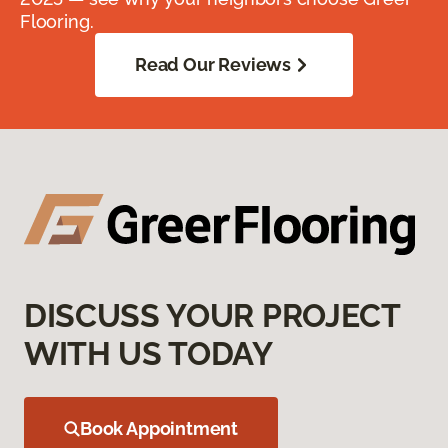
Flooring.
Read Our Reviews
DISCUSS YOUR PROJECT
WITH US TODAY
Book Appointment