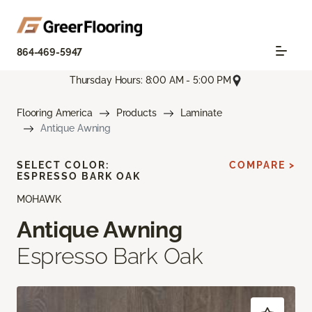
864-469-5947
Thursday Hours: 8:00 AM - 5:00 PM
Flooring America
Products
Laminate
Antique Awning
SELECT COLOR:
COMPARE >
ESPRESSO BARK OAK
MOHAWK
Antique Awning
Espresso Bark Oak