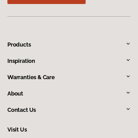
Products
Inspiration
Warranties & Care
About
Contact Us
Visit Us