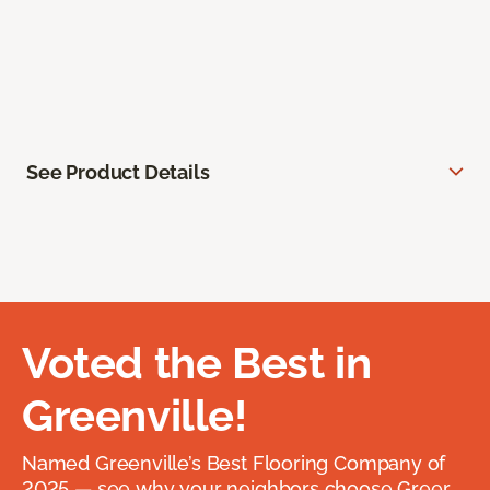
See Product Details
Voted the Best in
Greenville!
Named Greenville’s Best Flooring Company of
2025 — see why your neighbors choose Greer