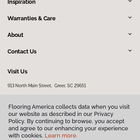
Inspiration
Warranties & Care
About
Contact Us
Visit Us
913 North Main Street, Greer, SC 29651
Flooring America collects data when you visit
our website as described in our Privacy
Policy. By continuing to browse, you accept
and agree to our enhancing your experience
with cookies.
Learn more.
Privacy Policy