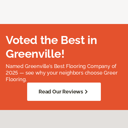
Voted the Best in
Greenville!
Named Greenville’s Best Flooring Company of
2025 — see why your neighbors choose Greer
Flooring.
Read Our Reviews