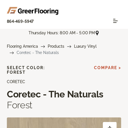
864-469-5947
Thursday Hours: 8:00 AM - 5:00 PM
Flooring America
Products
Luxury Vinyl
Coretec - The Naturals
SELECT COLOR:
COMPARE >
FOREST
CORETEC
Coretec - The Naturals
Forest