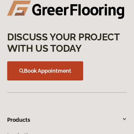
DISCUSS YOUR PROJECT
WITH US TODAY
Book Appointment
Products