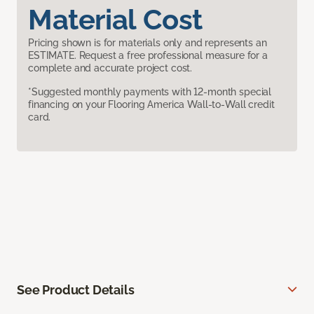
Material Cost
Pricing shown is for materials only and represents an
ESTIMATE. Request a free professional measure for a
complete and accurate project cost.
*Suggested monthly payments with 12-month special
financing on your Flooring America Wall-to-Wall credit
card.
See Product Details