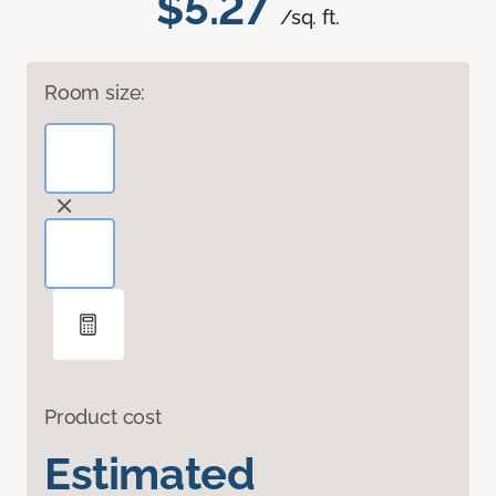
$5.27
/sq. ft.
Room size:
Product cost
Estimated