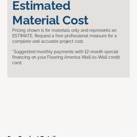
Estimated
Material Cost
Pricing shown is for materials only and represents an
ESTIMATE. Request a free professional measure for a
complete and accurate project cost.
*Suggested monthly payments with 12-month special
financing on your Flooring America Wall-to-Wall credit
card.