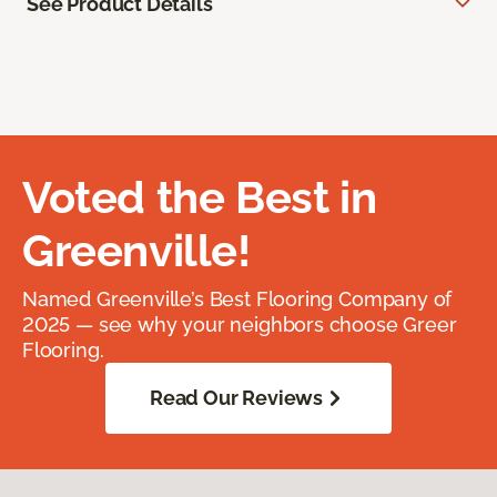
See Product Details
Voted the Best in
Greenville!
Named Greenville’s Best Flooring Company of
2025 — see why your neighbors choose Greer
Flooring.
Read Our Reviews