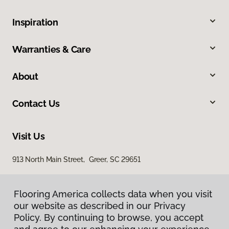
Inspiration
Warranties & Care
About
Contact Us
Visit Us
913 North Main Street, Greer, SC 29651
Flooring America collects data when you visit
our website as described in our Privacy
Policy. By continuing to browse, you accept