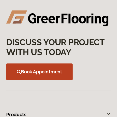
DISCUSS YOUR PROJECT
WITH US TODAY
Book Appointment
Products