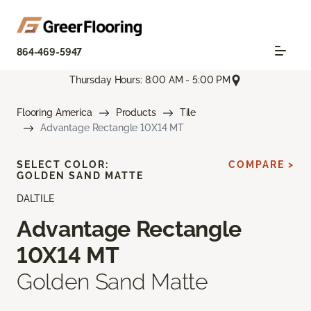
864-469-5947
Thursday Hours: 8:00 AM - 5:00 PM
Flooring America
Products
Tile
Advantage Rectangle 10X14 MT
SELECT COLOR:
COMPARE >
GOLDEN SAND MATTE
DALTILE
Advantage Rectangle
10X14 MT
Golden Sand Matte