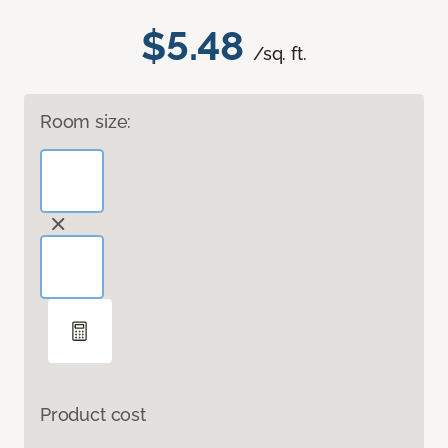
$5.48
/sq. ft.
Room size:
Product cost