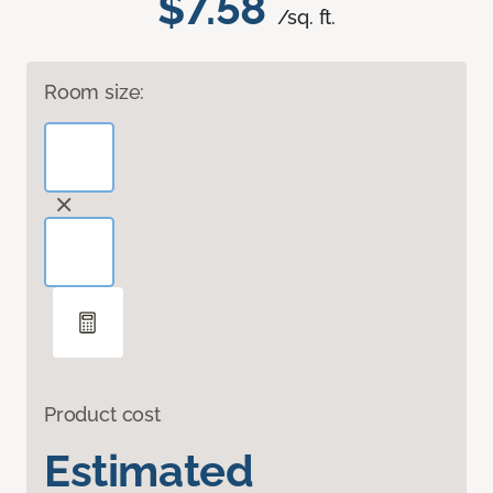
$7.58
/sq. ft.
Room size:
Product cost
Estimated