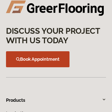
DISCUSS YOUR PROJECT
WITH US TODAY
Book Appointment
Products