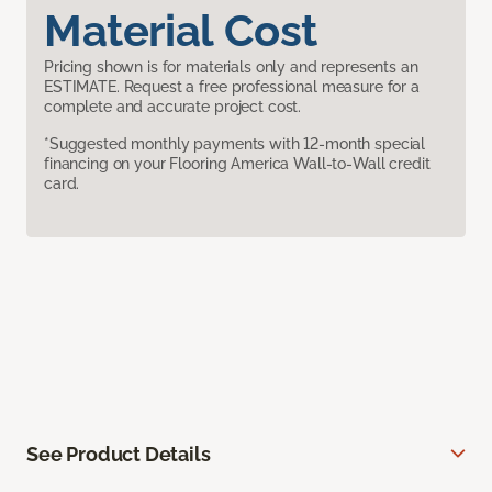
Material Cost
Pricing shown is for materials only and represents an
ESTIMATE. Request a free professional measure for a
complete and accurate project cost.
*Suggested monthly payments with 12-month special
financing on your Flooring America Wall-to-Wall credit
card.
See Product Details