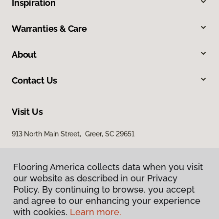
Inspiration
Warranties & Care
About
Contact Us
Visit Us
913 North Main Street, Greer, SC 29651
Flooring America collects data when you visit
our website as described in our Privacy
Policy. By continuing to browse, you accept
and agree to our enhancing your experience
with cookies.
Learn more.
Privacy Policy