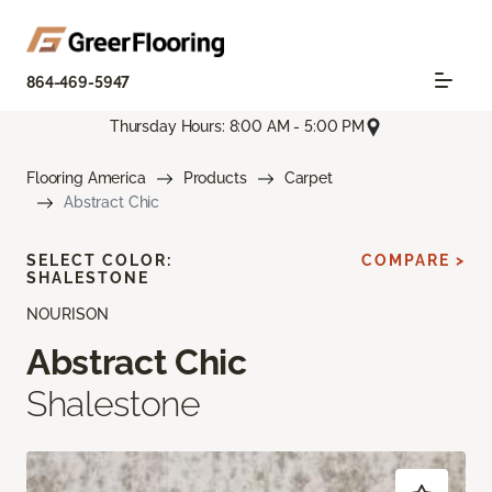
864-469-5947
Thursday Hours: 8:00 AM - 5:00 PM
Flooring America
Products
Carpet
Abstract Chic
SELECT COLOR:
COMPARE >
SHALESTONE
NOURISON
Abstract Chic
Shalestone