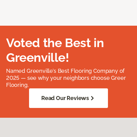
Voted the Best in
Greenville!
Named Greenville’s Best Flooring Company of
2025 — see why your neighbors choose Greer
Flooring.
Read Our Reviews