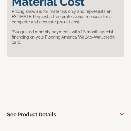
Material Cost
Pricing shown is for materials only and represents an
ESTIMATE. Request a free professional measure for a
complete and accurate project cost.
*Suggested monthly payments with 12-month special
financing on your Flooring America Wall-to-Wall credit
card.
See Product Details