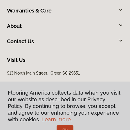
Warranties & Care
About
Contact Us
Visit Us
913 North Main Street, Greer, SC 29651
Flooring America collects data when you visit
our website as described in our Privacy
Policy. By continuing to browse, you accept
and agree to our enhancing your experience
with cookies.
Learn more.
Privacy Policy
Terms & Conditions