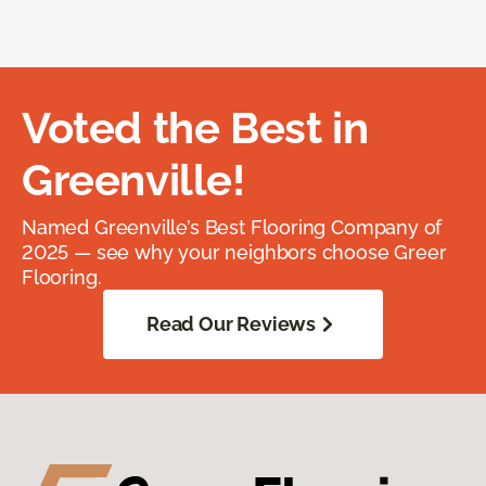
Voted the Best in
Greenville!
Named Greenville’s Best Flooring Company of
2025 — see why your neighbors choose Greer
Flooring.
Read Our Reviews