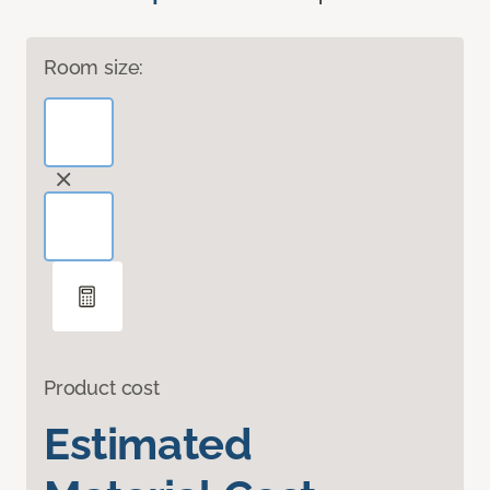
Room size:
Product cost
Estimated