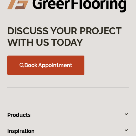
DISCUSS YOUR PROJECT
WITH US TODAY
Book Appointment
Products
Inspiration