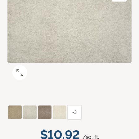
+3
$10.92
/sq. ft.