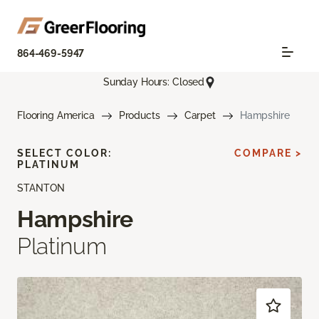
864-469-5947
Sunday Hours: Closed
Flooring America
Products
Carpet
Hampshire
SELECT COLOR:
COMPARE >
PLATINUM
STANTON
Hampshire
Platinum